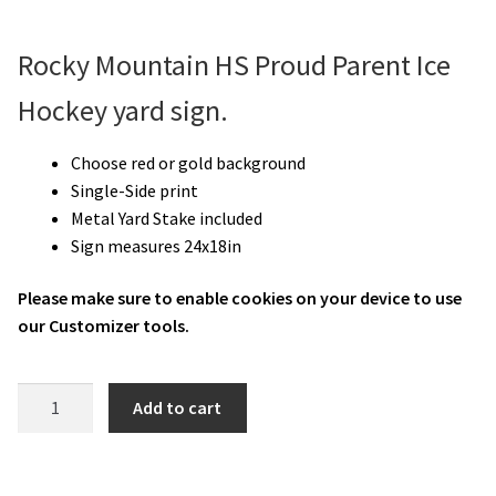
Rocky Mountain HS Proud Parent Ice
Hockey yard sign.
Choose red or gold background
Single-Side print
Metal Yard Stake included
Sign measures 24x18in
Please make sure to enable cookies on your device to use
our Customizer tools.
RMHS
Add to cart
Ice
Hockey
Proud