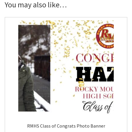
Yard
You may also like…
Sign
quantity
RMHS Class of Congrats Photo Banner