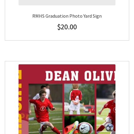
RMHS Graduation Photo Yard Sign
$
20.00