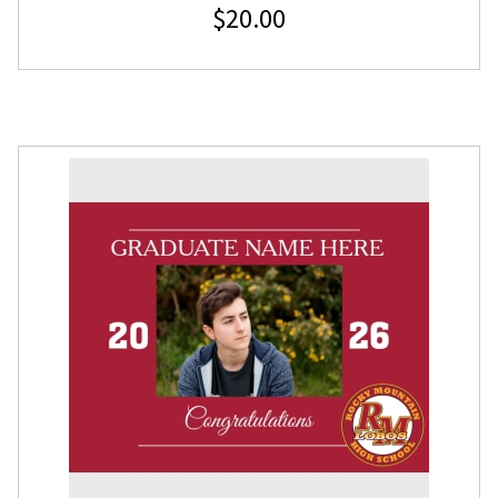
$
20.00