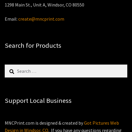
1298 Main St., Unit A, Windsor, CO 80550
Email:
create@mncprint.com
Search for Products
Search
for:
Support Local Business
MNCPrint.com is designed & created by
Got Pictures Web
Design in Windsor, CO
. If you have any questions regarding