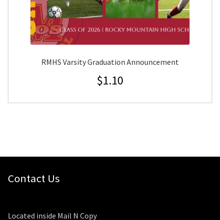
RMHS Varsity Graduation Announcement
$
1.10
Contact Us
Located inside Mail N Copy