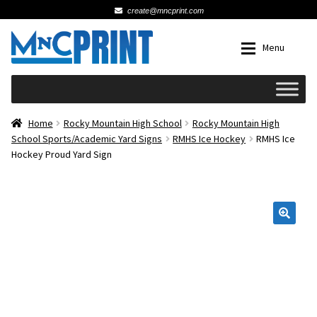
create@mncprint.com
Skip
Skip
Menu
to
to
navigation
content
Expan
Schools
Home
Rocky Mountain High School
Rocky Mountain High
School Sports/Academic Yard Signs
RMHS Ice Hockey
RMHS Ice
Hockey Proud Yard Sign
Expan
Cards & Invitations
Wedding
🔍
Fat Head Photos
Business Cards
Expan
Signs, Banners & Posters