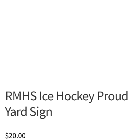
Flyers
Photo Prints
Expan
Contact MNCPRINT.COM
MailNCopy Designers
Expan
My Account
RMHS Ice Hockey Proud
Yard Sign
$
20.00