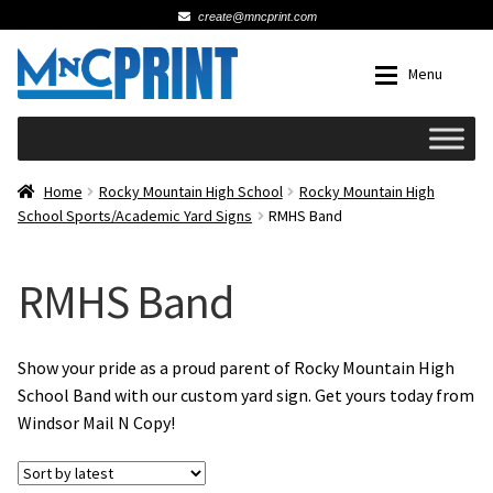
create@mncprint.com
Skip
Skip
Menu
to
to
navigation
content
Expan
Schools
Home
Rocky Mountain High School
Rocky Mountain High
School Sports/Academic Yard Signs
RMHS Band
Expan
Cards & Invitations
RMHS Band
Wedding
Fat Head Photos
Show your pride as a proud parent of Rocky Mountain High
School Band with our custom yard sign. Get yours today from
Windsor Mail N Copy!
Business Cards
Expan
Signs, Banners & Posters