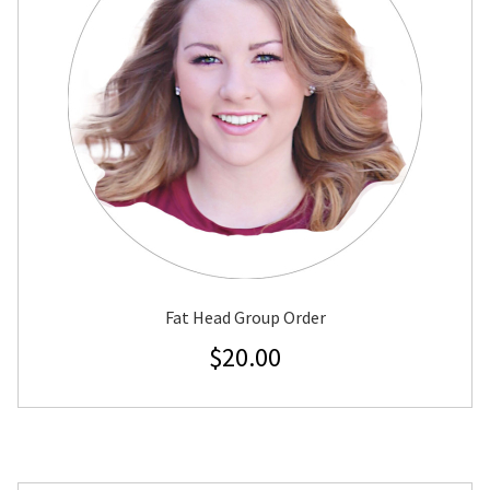
Fat Head Group Order
$
20.00