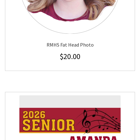
RMHS Fat Head Photo
$
20.00