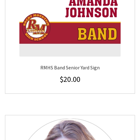
RMHS Band Senior Yard Sign
$
20.00