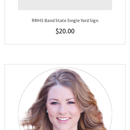
RMHS Band State Single Yard Sign
$
20.00