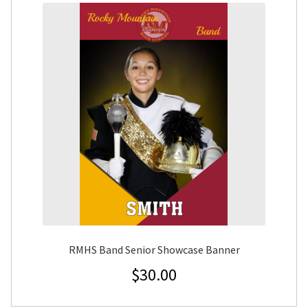
RMHS Band Senior Showcase Banner
$
30.00