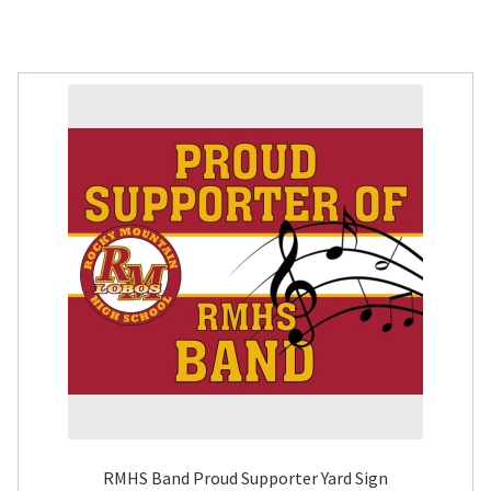
RMHS Band Proud Supporter Yard Sign