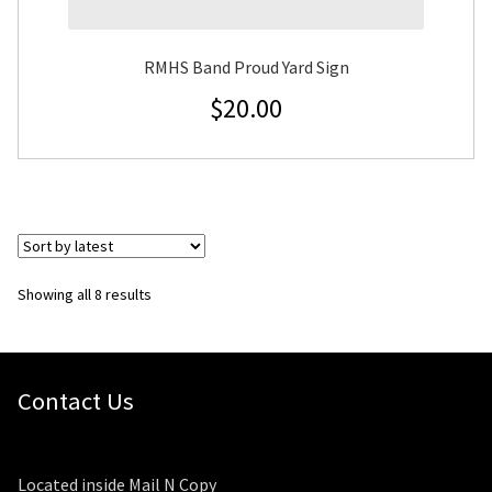
RMHS Band Proud Yard Sign
$
20.00
Sorted
Showing all 8 results
by
latest
Contact Us
Located inside Mail N Copy