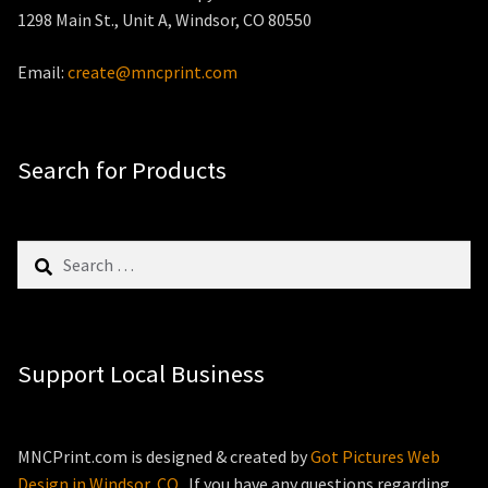
1298 Main St., Unit A, Windsor, CO 80550
Email:
create@mncprint.com
Search for Products
Search
for:
Support Local Business
MNCPrint.com is designed & created by
Got Pictures Web
Design in Windsor, CO
. If you have any questions regarding