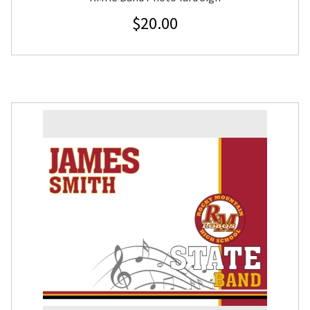
$
20.00