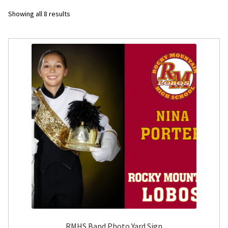
Sorted
Showing all 8 results
Flyers
by
latest
Photo Prints
Expan
Contact MNCPRINT.COM
MailNCopy Designers
Expan
My Account
RMHS Band Photo Yard Sign