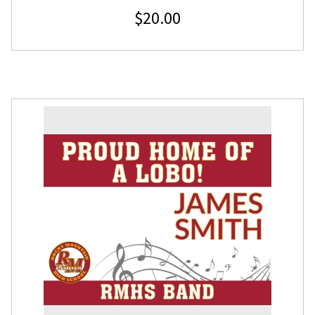
$
20.00