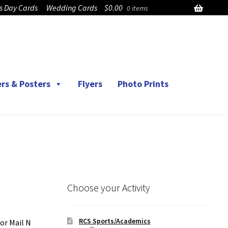
’s Day Cards
Wedding Cards
$
0.00
0 items
rs & Posters
Flyers
Photo Prints
Choose your Activity
RCS Sports/Academics
or Mail N