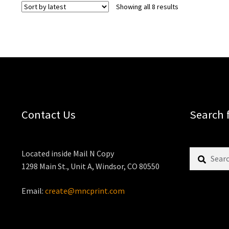
Sorted
Showing all 8 results
by
latest
Contact Us
Search 
Search
Located inside Mail N Copy
for:
1298 Main St., Unit A, Windsor, CO 80550
Email:
create@mncprint.com