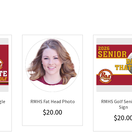
gle
RMHS Fat Head Photo
RMHS Golf Seni
Sign
$
20.00
$
20.0