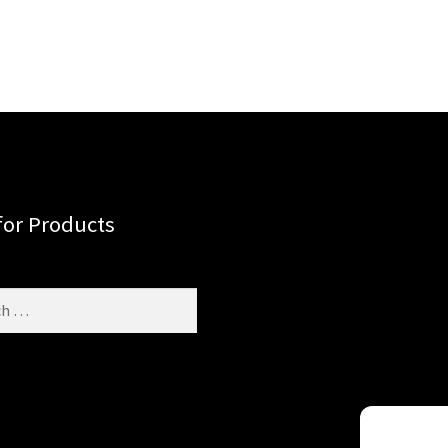
for Products