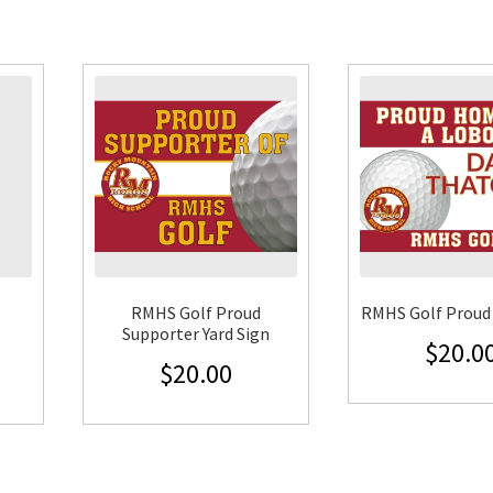
RMHS Golf Proud
RMHS Golf Proud 
Supporter Yard Sign
$
20.0
$
20.00