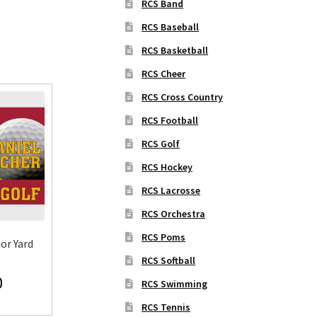
RCS Band
RCS Baseball
RCS Basketball
RCS Cheer
RCS Cross Country
RCS Football
RCS Golf
RCS Hockey
RCS Lacrosse
RCS Orchestra
RCS Poms
or Yard
RCS Softball
0
RCS Swimming
RCS Tennis