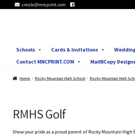
create@mncprint.com
Skip
Skip
to
to
navigation
content
Schools
Cards & Invitations
Weddin
Contact MNCPRINT.COM
MailNCopy Design
Home
Rocky Mountain High School
Rocky Mountain High Sch
RMHS Golf
Show your pride as a proud parent of Rocky Mountain High S