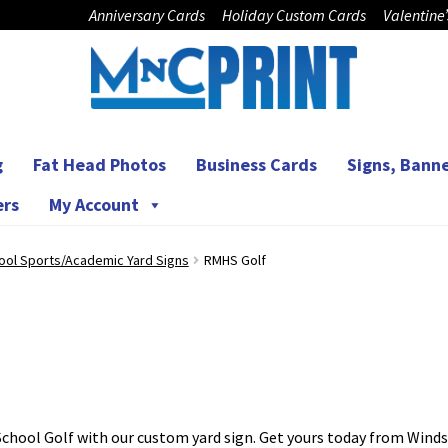
Anniversary Cards
Holiday Custom Cards
Valentine
g
Fat Head Photos
Business Cards
Signs, Banne
ers
My Account
ool Sports/Academic Yard Signs
RMHS Golf
chool Golf with our custom yard sign. Get yours today from Winds