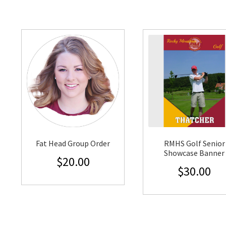
Fat Head Group Order
RMHS Golf Senior
Showcase Banner
$
20.00
$
30.00