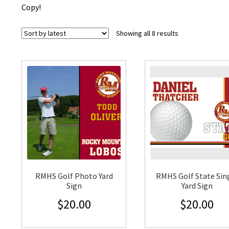
Copy!
Sorted
Showing all 8 results
by
latest
RMHS Golf Photo Yard
RMHS Golf State Sin
Sign
Yard Sign
$
20.00
$
20.00