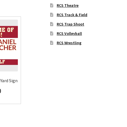
RCS Theatre
RCS Track & Field
RCS Trap Shoot
RCS Volleyball
RCS Wrestling
Yard Sign
0