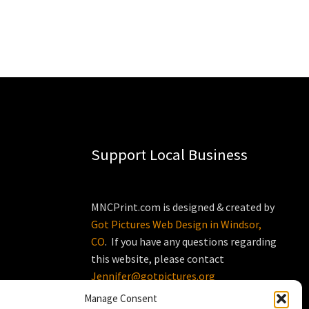
Support Local Business
MNCPrint.com is designed & created by
Got Pictures Web Design in Windsor,
CO
. If you have any questions regarding
this website, please contact
Jennifer@gotpictures.org
Manage Consent