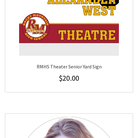
RMHS Theater Senior Yard Sign
$
20.00