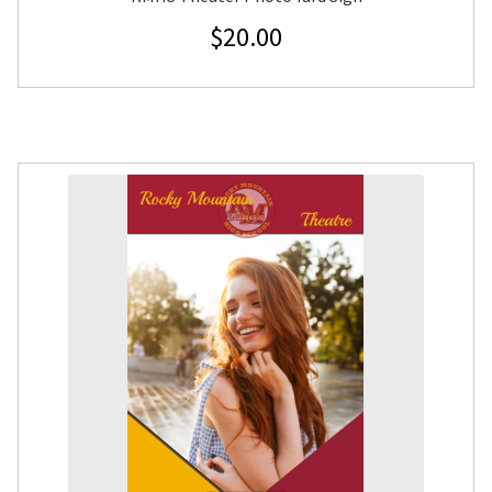
$
20.00