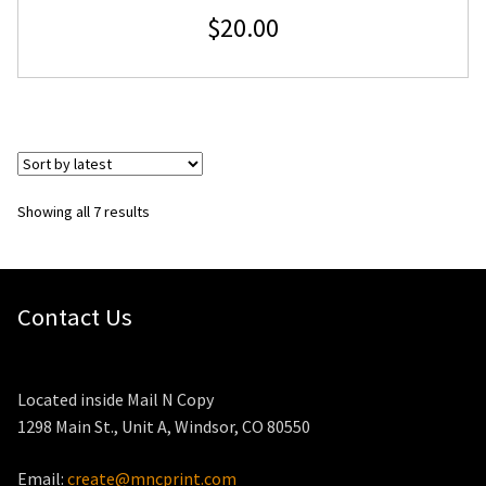
$
20.00
Sorted
Showing all 7 results
by
latest
Contact Us
Located inside Mail N Copy
1298 Main St., Unit A, Windsor, CO 80550
Email:
create@mncprint.com