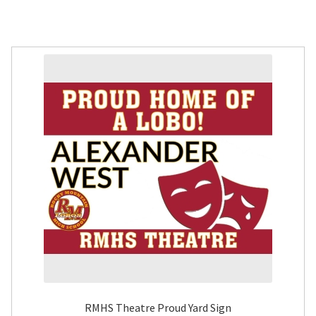
RMHS Theatre Proud Yard Sign