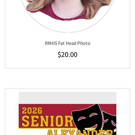
RMHS Fat Head Photo
$
20.00