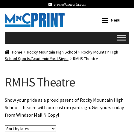
create@mncprint.com
Skip
Skip
Menu
to
to
navigation
content
Expan
Schools
Home
Rocky Mountain High School
Rocky Mountain High
School Sports/Academic Yard Signs
RMHS Theatre
Expan
Cards & Invitations
RMHS Theatre
Wedding
Fat Head Photos
Show your pride as a proud parent of Rocky Mountain High
School Theatre with our custom yard sign. Get yours today
from Windsor Mail N Copy!
Business Cards
Expan
Signs, Banners & Posters