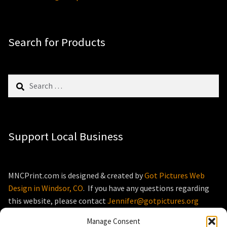
Search for Products
Search
for:
Support Local Business
MNCPrint.com is designed & created by
Got Pictures Web
Design in Windsor, CO
. If you have any questions regarding
this website, please contact
Jennifer@gotpictures.org
Manage Consent