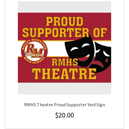
RMHS Theatre Proud Supporter Yard Sign
$
20.00