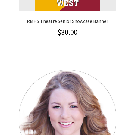
RMHS Theatre Senior Showcase Banner
$
30.00