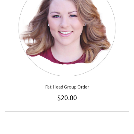
Fat Head Group Order
$
20.00