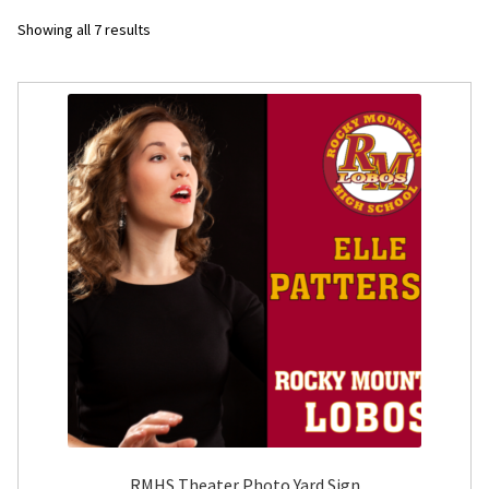
Sorted
Showing all 7 results
Flyers
by
latest
Photo Prints
Expan
Contact MNCPRINT.COM
MailNCopy Designers
Expan
My Account
RMHS Theater Photo Yard Sign