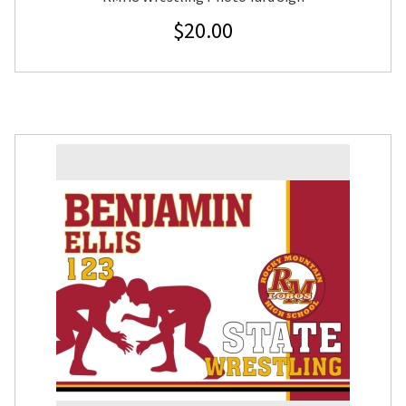
$
20.00