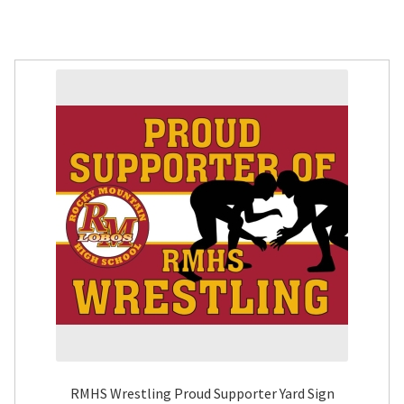
RMHS Wrestling Proud Supporter Yard Sign