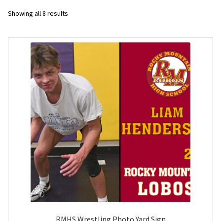
Sorted
Showing all 8 results
Flyers
by
latest
Photo Prints
Expan
Contact MNCPRINT.COM
MailNCopy Designers
Expan
My Account
RMHS Wrestling Photo Yard Sign