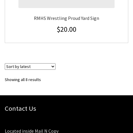
RMHS Wrestling Proud Yard Sign
$
20.00
Sorted
Showing all 8 results
by
latest
Contact Us
Located inside Mail N Copy