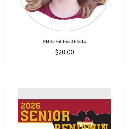
RMHS Fat Head Photo
$
20.00