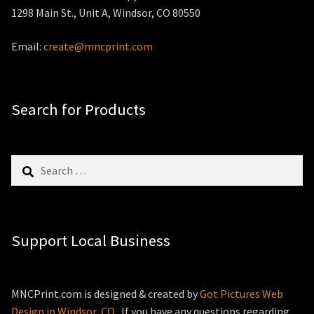
1298 Main St., Unit A, Windsor, CO 80550
Email:
create@mncprint.com
Search for Products
Search
for:
Support Local Business
MNCPrint.com is designed & created by
Got Pictures Web
Design in Windsor, CO
. If you have any questions regarding