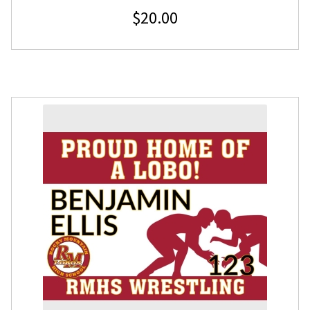
$
20.00