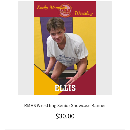
RMHS Wrestling Senior Showcase Banner
$
30.00