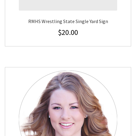
RMHS Wrestling State Single Yard Sign
$
20.00