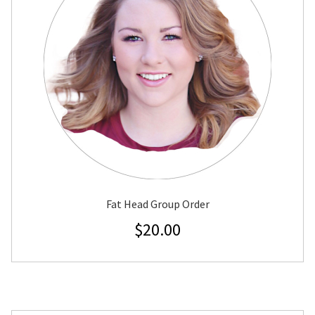
Fat Head Group Order
$
20.00