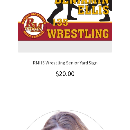
RMHS Wrestling Senior Yard Sign
$
20.00