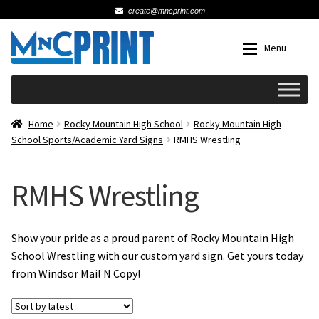
create@mncprint.com
Skip
Skip
Menu
to
to
navigation
content
Expan
Schools
Home
Rocky Mountain High School
Rocky Mountain High
School Sports/Academic Yard Signs
RMHS Wrestling
Expan
Cards & Invitations
RMHS Wrestling
Wedding
Fat Head Photos
Show your pride as a proud parent of Rocky Mountain High
School Wrestling with our custom yard sign. Get yours today
from Windsor Mail N Copy!
Business Cards
Expan
Signs, Banners & Posters