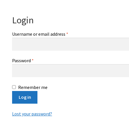
Login
Required
Username or email address
*
Required
Password
*
Remember me
Log in
Lost your password?