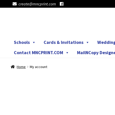
create@mncprint.com
Skip
Skip
to
to
navigation
content
Schools
Cards & Invitations
Weddin
Contact MNCPRINT.COM
MailNCopy Design
Home
My account