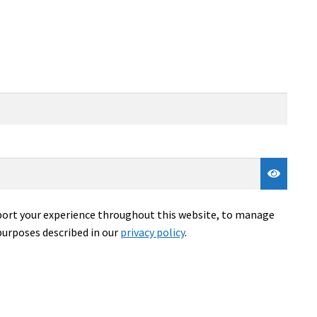
pport your experience throughout this website, to manage
purposes described in our
privacy policy
.