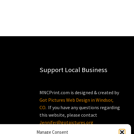
Support Local Business
MNCPrint.com is designed & created by
Got Pictures Web Design in Windsor,
CO
. If you have any questions regarding
this website, please contact
Jennifer@gotpictures.org
Manage Consent