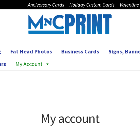
Anniversary Cards
Holiday Custom Cards
Valentine
g
Fat Head Photos
Business Cards
Signs, Banne
ers
My Account
My account