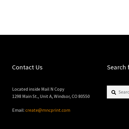
Contact Us
Search 
Search
Located inside Mail N Copy
for:
1298 Main St., Unit A, Windsor, CO 80550
Email:
create@mncprint.com