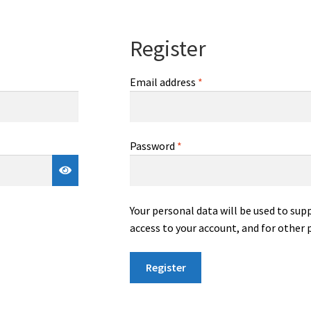
Register
Required
Email address
*
Required
Password
*
Your personal data will be used to su
access to your account, and for other 
Register