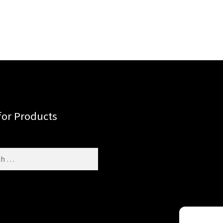
for Products