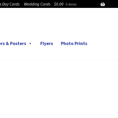
’s Day Cards
Wedding Cards
$
0.00
0 items
rs & Posters
Flyers
Photo Prints