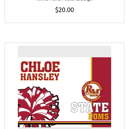
$
20.00