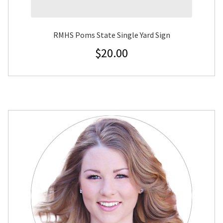
RMHS Poms State Single Yard Sign
$
20.00