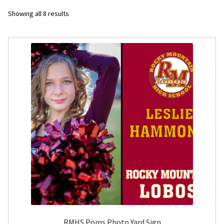
Sorted
Showing all 8 results
Flyers
by
latest
Photo Prints
Expan
Contact MNCPRINT.COM
MailNCopy Designers
Expan
My Account
RMHS Poms Photo Yard Sign