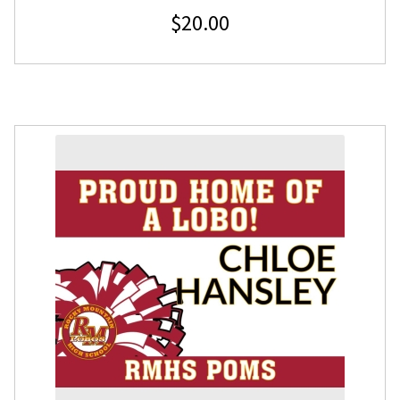
$
20.00