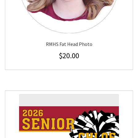
RMHS Fat Head Photo
$
20.00