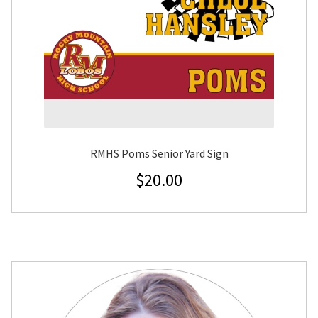
RMHS Poms Senior Yard Sign
$
20.00