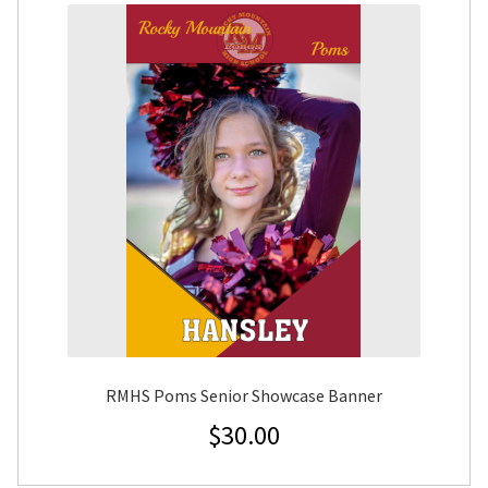
RMHS Poms Senior Showcase Banner
$
30.00