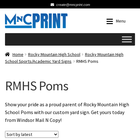
create@mncprint.com
Skip
Skip
Menu
to
to
navigation
content
Expan
Schools
Home
Rocky Mountain High School
Rocky Mountain High
School Sports/Academic Yard Signs
RMHS Poms
Expan
Cards & Invitations
RMHS Poms
Wedding
Fat Head Photos
Show your pride as a proud parent of Rocky Mountain High
School Poms with our custom yard sign. Get yours today
from Windsor Mail N Copy!
Business Cards
Expan
Signs, Banners & Posters