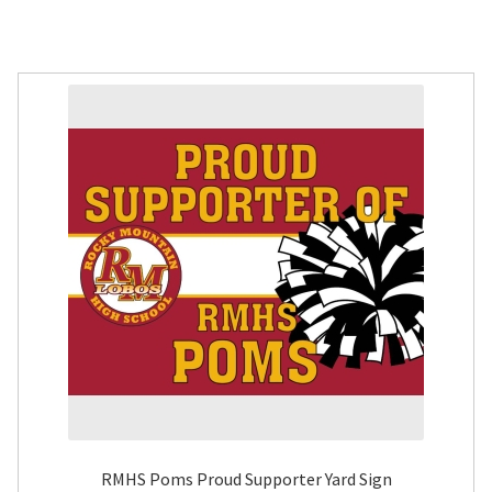
RMHS Poms Proud Supporter Yard Sign