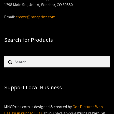
1298 Main St., Unit A, Windsor, CO 80550
Email:
create@mncprint.com
Search for Products
Search
for:
Support Local Business
MNCPrint.com is designed & created by
Got Pictures Web
Design in Windsor, CO
. If you have any questions regarding