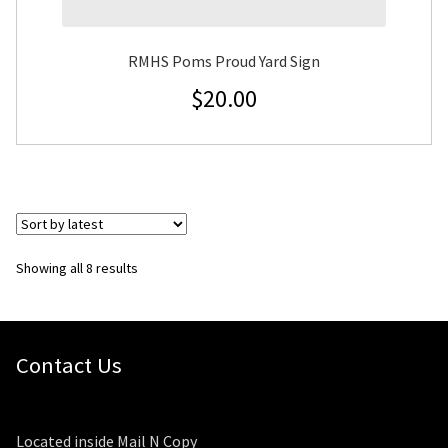
RMHS Poms Proud Yard Sign
$
20.00
Sorted
Showing all 8 results
by
latest
Contact Us
Located inside Mail N Copy