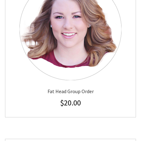
Fat Head Group Order
$
20.00