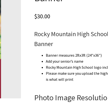
$
30.00
Rocky Mountain High School
Banner
Banner measures 2ftx3ft (24″x36″)
Add your senior’s name
Rocky Mountain High School logo inc
Please make sure you upload the high
is what will print
Photo Image Resolutio