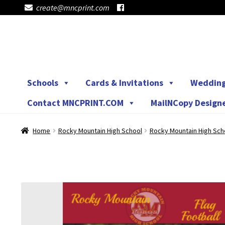
create@mncprint.com
Skip
Skip
to
to
navigation
content
Schools
Cards & Invitations
Weddin
Contact MNCPRINT.COM
MailNCopy Design
Home
Rocky Mountain High School
Rocky Mountain High Sch