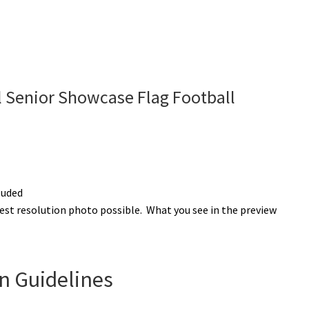
 Senior Showcase Flag Football
luded
est resolution photo possible. What you see in the preview
n Guidelines