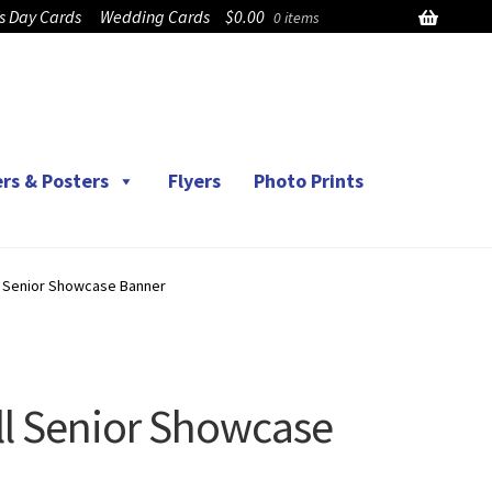
’s Day Cards
Wedding Cards
$
0.00
0 items
rs & Posters
Flyers
Photo Prints
l Senior Showcase Banner
l Senior Showcase