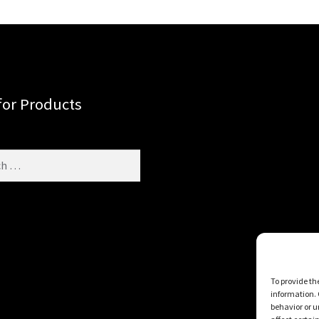
for Products
To provide th
information. 
behavior or u