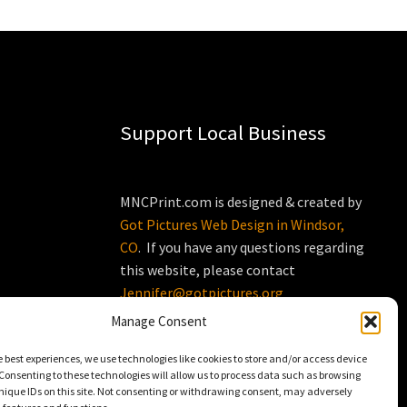
Support Local Business
MNCPrint.com is designed & created by
Got Pictures Web Design in Windsor,
CO
. If you have any questions regarding
this website, please contact
Jennifer@gotpictures.org
Manage Consent
e best experiences, we use technologies like cookies to store and/or access device
Consenting to these technologies will allow us to process data such as browsing
nique IDs on this site. Not consenting or withdrawing consent, may adversely