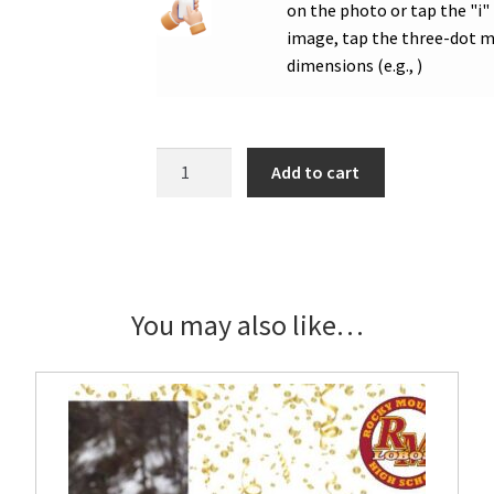
on the photo or tap the "i"
image, tap the three-dot me
dimensions (e.g., )
RMHS
Add to cart
Flag
Football
Senior
Showcase
Banner
You may also like…
quantity