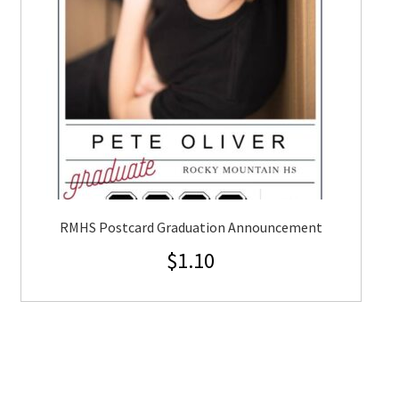
RMHS Postcard Graduation Announcement
$
1.10