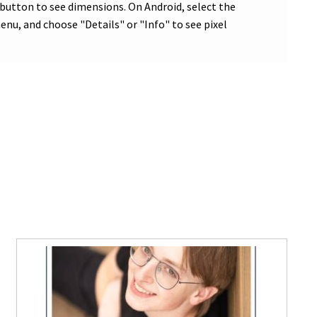
 button to see dimensions. On Android, select the
nu, and choose "Details" or "Info" to see pixel