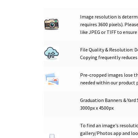
Image resolution is determi
requires 3600 pixels). Plea
like JPEG or TIFF to ensure 
File Quality & Resolution: 
Copying frequently reduces
Pre-cropped images lose the
needed within our product 
Graduation Banners & Yard 
3000px x 4500px
To find an image's resoluti
gallery/Photos app and look