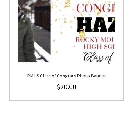
RMHS Class of Congrats Photo Banner
$
20.00