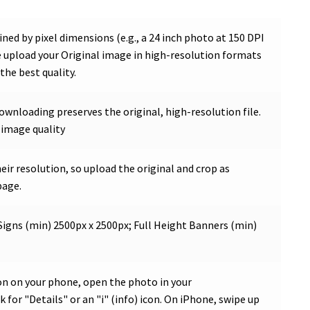
ned by pixel dimensions (e.g., a 24 inch photo at 150 DPI
se upload your Original image in high-resolution formats
the best quality.
Downloading preserves the original, high-resolution file.
 image quality
ir resolution, so upload the original and crop as
page.
Signs (min) 2500px x 2500px; Full Height Banners (min)
on on your phone, open the photo in your
 for "Details" or an "i" (info) icon. On iPhone, swipe up