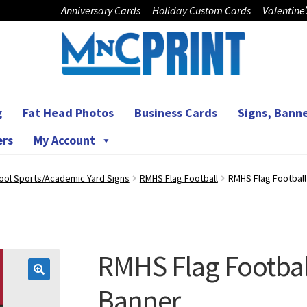
Anniversary Cards
Holiday Custom Cards
Valentine
g
Fat Head Photos
Business Cards
Signs, Banne
ers
My Account
ool Sports/Academic Yard Signs
RMHS Flag Football
RMHS Flag Footbal
RMHS Flag Footbal
🔍
Banner