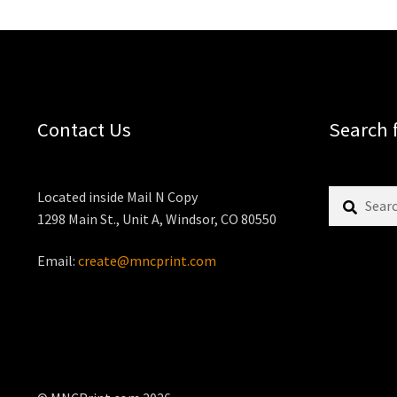
Contact Us
Search 
Search
Located inside Mail N Copy
for:
1298 Main St., Unit A, Windsor, CO 80550
Email:
create@mncprint.com