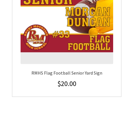
RMHS Flag Football Senior Yard Sign
$
20.00