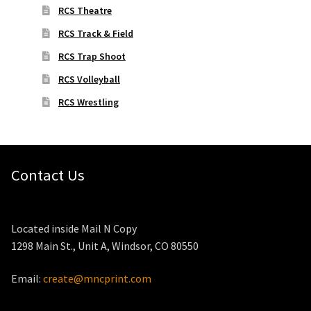
RCS Theatre
RCS Track & Field
RCS Trap Shoot
RCS Volleyball
RCS Wrestling
Contact Us
Located inside Mail N Copy
1298 Main St., Unit A, Windsor, CO 80550
Email:
create@mncprint.com