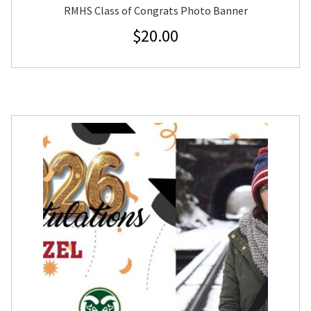
RMHS Class of Congrats Photo Banner
$
20.00