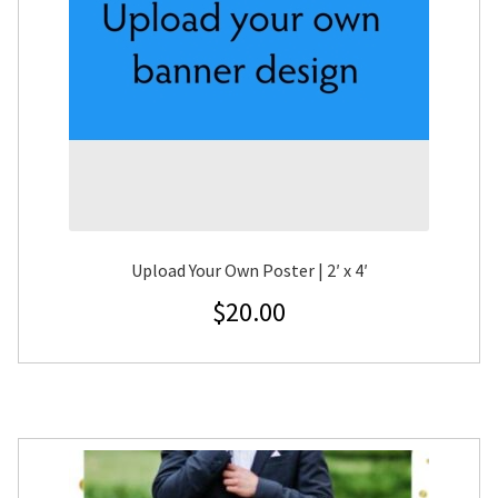
Upload Your Own Poster | 2′ x 4′
$
20.00