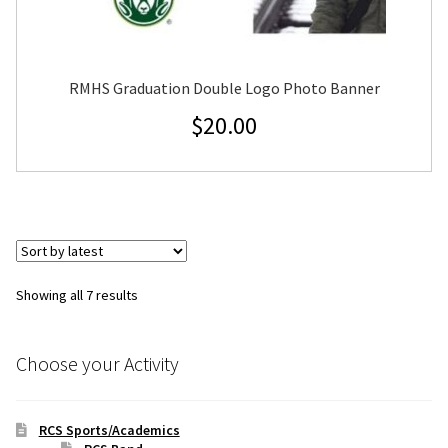
RMHS Graduation Double Logo Photo Banner
$
20.00
Sorted
Showing all 7 results
by
latest
Choose your Activity
RCS Sports/Academics