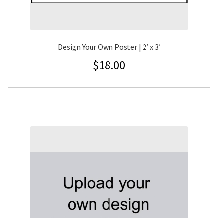
Design Your Own Poster | 2′ x 3′
$
18.00