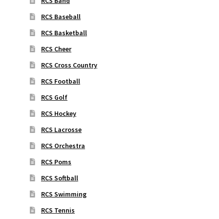
RCS Band
RCS Baseball
RCS Basketball
RCS Cheer
RCS Cross Country
RCS Football
RCS Golf
RCS Hockey
RCS Lacrosse
RCS Orchestra
RCS Poms
RCS Softball
RCS Swimming
RCS Tennis