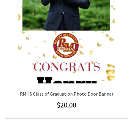
RMHS Class of Graduation Photo Door Banner
$
20.00