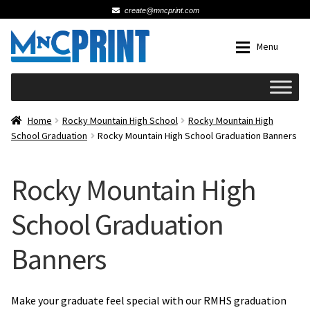
create@mncprint.com
Skip
Skip
Menu
to
to
navigation
content
Expan
Schools
Home
Rocky Mountain High School
Rocky Mountain High
School Graduation
Rocky Mountain High School Graduation Banners
Expan
Cards & Invitations
Rocky Mountain High
Wedding
School Graduation
Fat Head Photos
Banners
Business Cards
Make your graduate feel special with our RMHS graduation
Expan
Signs, Banners & Posters