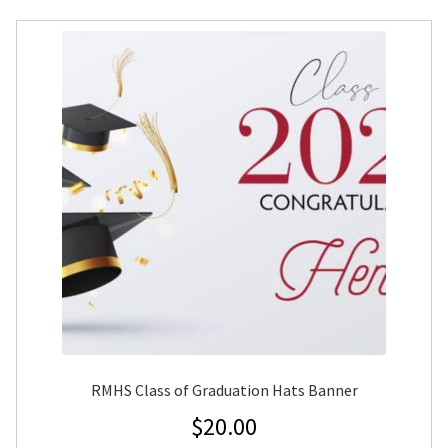
RMHS Class of Graduation Hats Banner
$
20.00