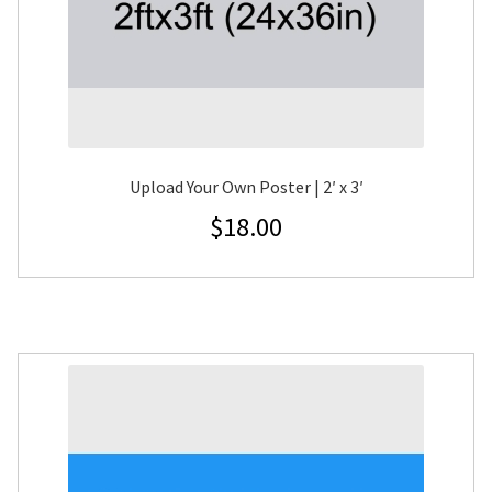
Upload Your Own Poster | 2′ x 3′
$
18.00