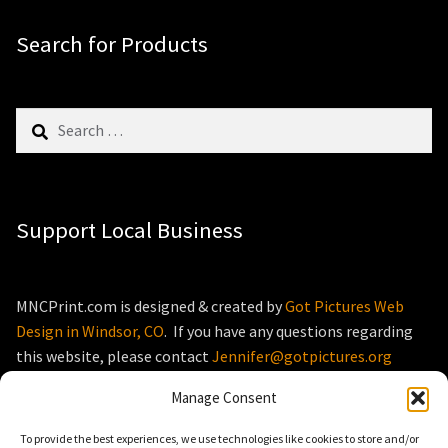
Search for Products
Search
for:
Support Local Business
MNCPrint.com is designed & created by
Got Pictures Web
Design in Windsor, CO
. If you have any questions regarding
this website, please contact
Jennifer@gotpictures.org
Manage Consent
To provide the best experiences, we use technologies like cookies to store and/or