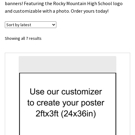
banners! Featuring the Rocky Mountain High School logo
and customizable with a photo. Order yours today!
Flyers
Photo Prints
Sorted
Showing all 7 results
Expan
Contact MNCPRINT.COM
by
latest
MailNCopy Designers
Expan
My Account