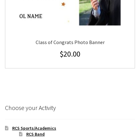
Class of Congrats Photo Banner
$
20.00
Choose your Activity
RCS Sports/Academics
RCS Band