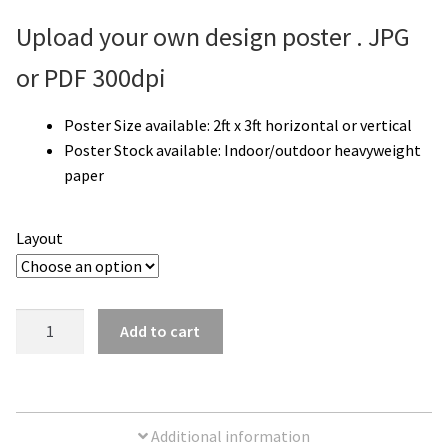
Upload your own design poster . JPG
or PDF 300dpi
Poster Size available:
2ft x 3ft horizontal or vertical
Poster Stock available: I
ndoor/outdoor heavyweight
paper
Layout
Upload
Add to cart
Your
Own
Poster
|
Additional information
2'