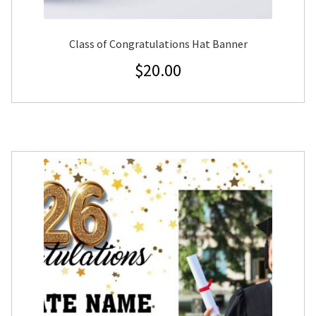
Class of Congratulations Hat Banner
$
20.00