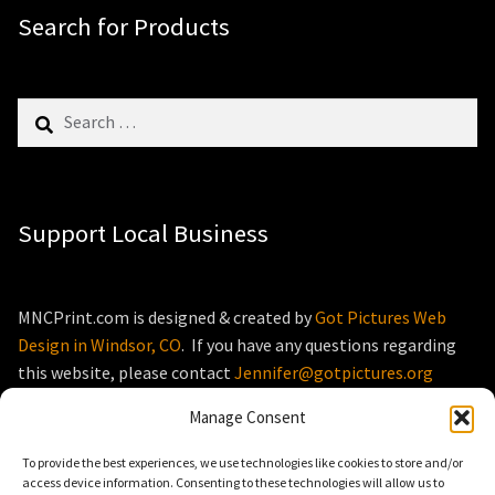
Search for Products
Search
for:
Support Local Business
MNCPrint.com is designed & created by
Got Pictures Web
Design in Windsor, CO
. If you have any questions regarding
this website, please contact
Jennifer@gotpictures.org
Manage Consent
To provide the best experiences, we use technologies like cookies to store and/or
access device information. Consenting to these technologies will allow us to