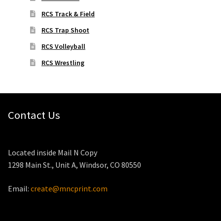
RCS Track & Field
RCS Trap Shoot
RCS Volleyball
RCS Wrestling
Contact Us
Located inside Mail N Copy
1298 Main St., Unit A, Windsor, CO 80550
Email:
create@mncprint.com