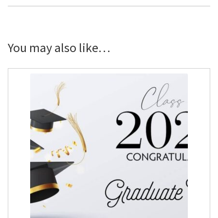
x
3'
quantity
You may also like…