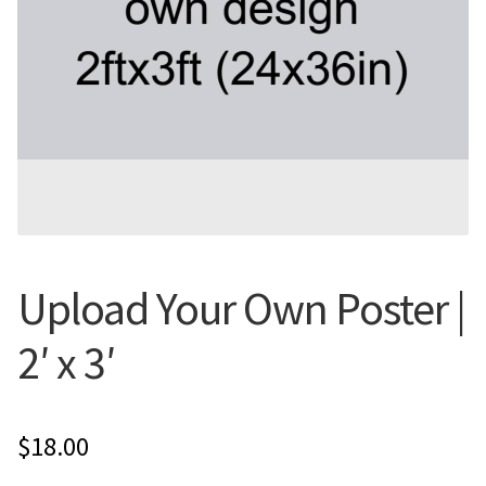
Flyers
Photo Prints
Expan
Contact MNCPRINT.COM
MailNCopy Designers
Expan
My Account
Upload Your Own Poster |
2′ x 3′
$
18.00