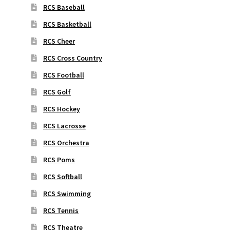
RCS Baseball
RCS Basketball
RCS Cheer
RCS Cross Country
RCS Football
RCS Golf
RCS Hockey
RCS Lacrosse
RCS Orchestra
RCS Poms
RCS Softball
RCS Swimming
RCS Tennis
RCS Theatre