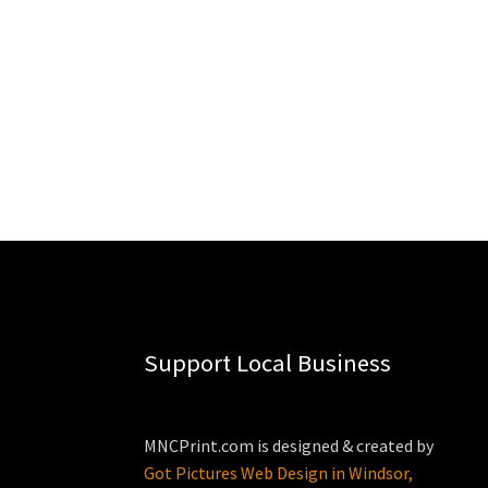
Support Local Business
MNCPrint.com is designed & created by
Got Pictures Web Design in Windsor,