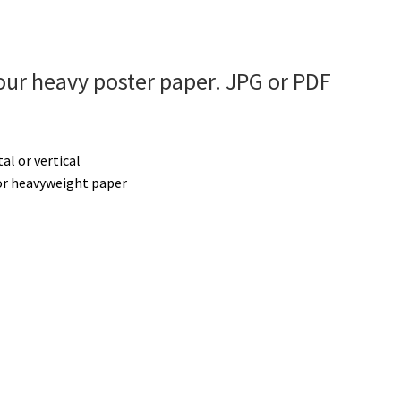
ur heavy poster paper. JPG or PDF
tal or vertical
r heavyweight paper