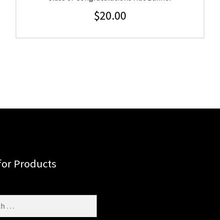
$
20.00
for Products