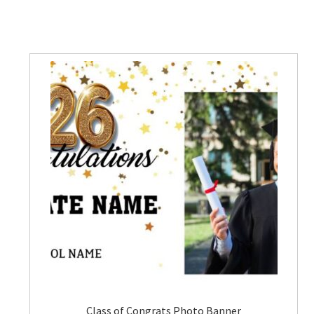
Class of Congrats Photo Banner