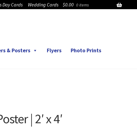
’s Day Cards
Wedding Cards
$
0.00
0 items
rs & Posters
Flyers
Photo Prints
ter | 2′ x 4′