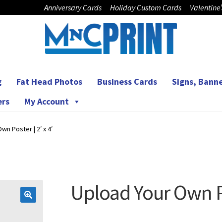
Anniversary Cards
Holiday Custom Cards
Valentine
g
Fat Head Photos
Business Cards
Signs, Banne
ers
My Account
wn Poster | 2′ x 4′
Upload Your Own Pos
🔍