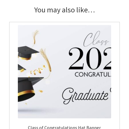
quantity
You may also like…
Class of Congratulations Hat Banner