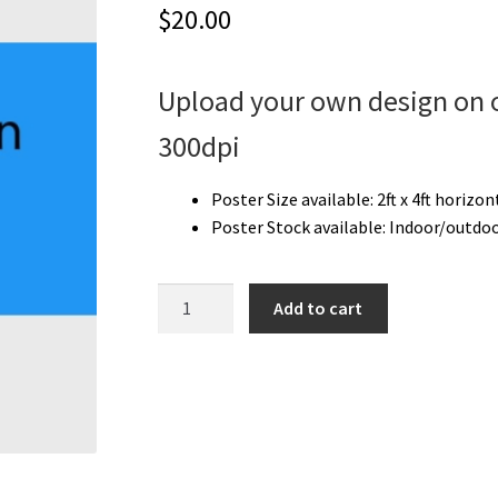
$
20.00
Upload your own design on o
300dpi
Poster Size available:
2ft x 4ft horizon
Poster Stock available: I
ndoor/outdoo
Upload
Add to cart
Your
Own
Poster
|
2'
x
4'