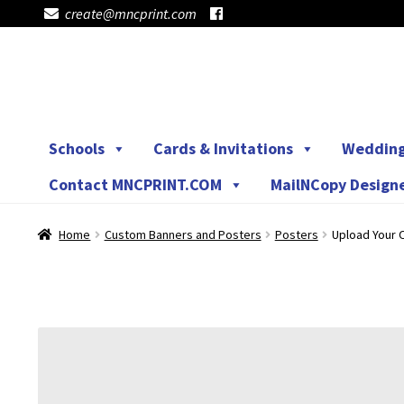
create@mncprint.com
Skip
Skip
to
to
navigation
content
Schools
Cards & Invitations
Weddin
Contact MNCPRINT.COM
MailNCopy Design
Home
Custom Banners and Posters
Posters
Upload Your O