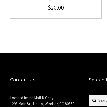
$
20.00
Contact Us
Search 
Search
Located inside Mail N Copy
for:
1298 Main St., Unit A, Windsor, CO 80550