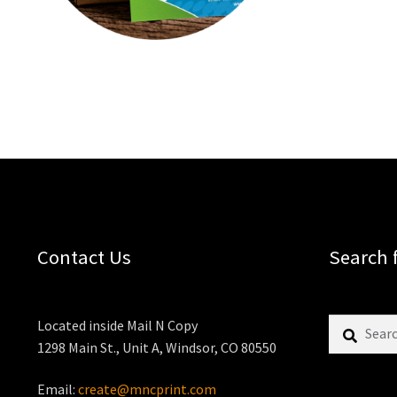
Contact Us
Search 
Search
Located inside Mail N Copy
for:
1298 Main St., Unit A, Windsor, CO 80550
Email:
create@mncprint.com