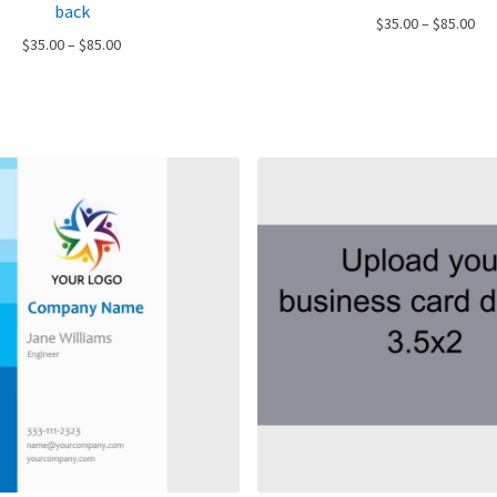
back
Pri
$
35.00
–
$
85.00
Price
$
35.00
–
$
85.00
ran
range:
$35
$35.00
thr
through
$85
$85.00