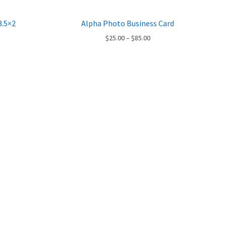
3.5×2
Alpha Photo Business Card
ce
Price
$
25.00
–
$
85.00
ge:
range:
.00
$25.00
ough
through
.00
$85.00