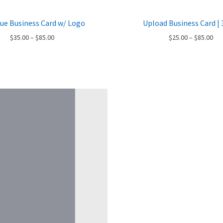
lue Business Card w/ Logo
Upload Business Card | 
Price
Pri
$
35.00
–
$
85.00
$
25.00
–
$
85.00
range:
ran
$35.00
$25
through
thr
$85.00
$85