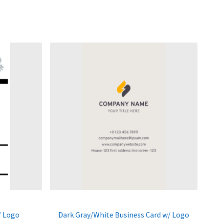
/ Logo
Dark Gray/White Business Card w/ Logo