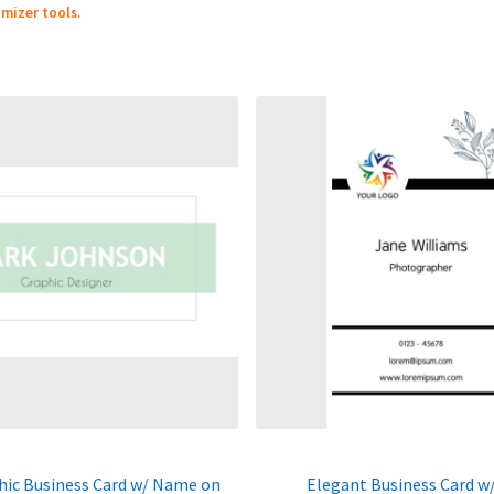
mizer tools.
hic Business Card w/ Name on
Elegant Business Card w