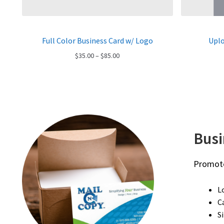
Full Color Business Card w/ Logo
Uplo
Price
$
35.00
–
$
85.00
range:
$35.00
through
$85.00
Bus
Promote
L
C
S