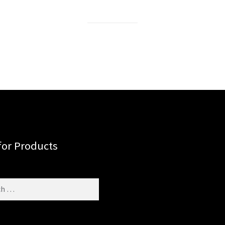
for Products