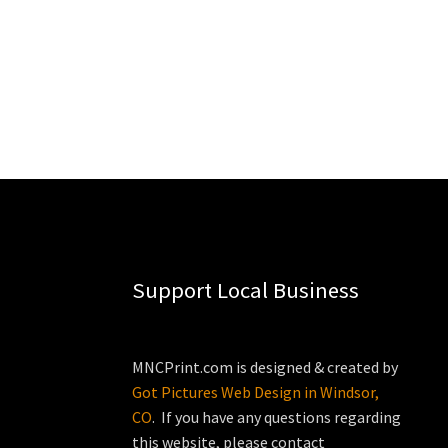
Support Local Business
MNCPrint.com is designed & created by
Got Pictures Web Design in Windsor,
CO
. If you have any questions regarding
this website, please contact