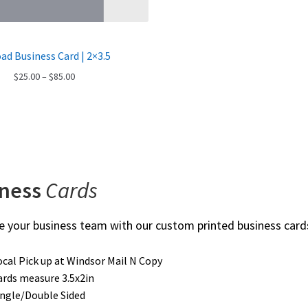
ad Business Card | 2×3.5
Price
$
25.00
–
$
85.00
range:
$25.00
through
$85.00
iness
Cards
 your business team with our custom printed business card
ocal Pick up at Windsor Mail N Copy
ards measure 3.5x2in
ingle/Double Sided