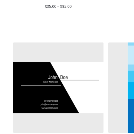
Price
$
35.00
–
$
85.00
range:
$35.00
through
$85.00