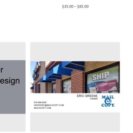
ce
Price
$
35.00
–
$
85.00
ge:
range:
.00
$35.00
ough
through
.00
$85.00