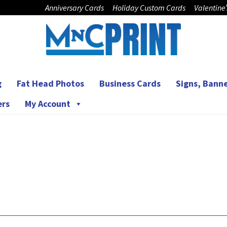
Anniversary Cards
Holiday Custom Cards
Valentine
g
Fat Head Photos
Business Cards
Signs, Banne
ers
My Account