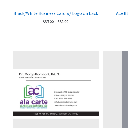
Black/White Business Card w/ Logo on back
Ace B
Price
$
35.00
–
$
85.00
range:
$35.00
through
$85.00