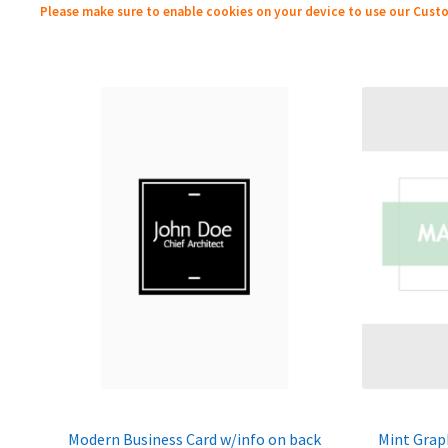
Please make sure to enable cookies on your device to use our Custo
Modern Business Card w/info on back
Mint Grap