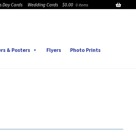
’s Day Cards
Wedding Cards
$
0.00
0 items
rs & Posters
Flyers
Photo Prints