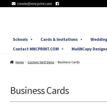
create@mncprint.com
Skip
Skip
to
to
navigation
content
Schools
Cards & Invitations
Weddin
Contact MNCPRINT.COM
MailNCopy Design
Home
Custom Yard Signs
Business Cards
Business Cards