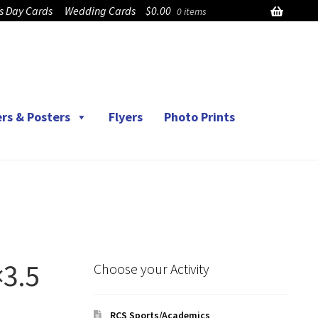
’s Day Cards
Wedding Cards
$
0.00
0 items
rs & Posters
Flyers
Photo Prints
×3.5
Choose your Activity
RCS Sports/Academics