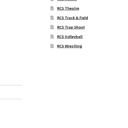
RCS Theatre
RCS Track & Field
RCS Trap Shoot
RCS Volleyball
RCS Wrestling