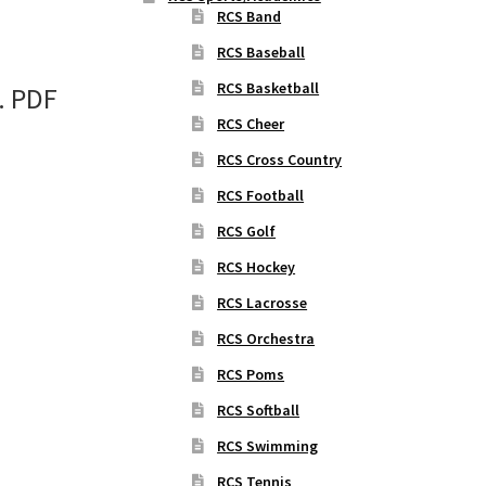
RCS Band
RCS Baseball
RCS Basketball
. PDF
RCS Cheer
RCS Cross Country
RCS Football
RCS Golf
RCS Hockey
RCS Lacrosse
RCS Orchestra
RCS Poms
RCS Softball
RCS Swimming
RCS Tennis