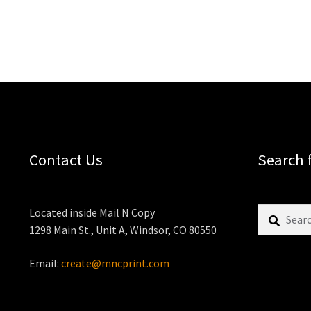
Contact Us
Search 
Search
Located inside Mail N Copy
for:
1298 Main St., Unit A, Windsor, CO 80550
Email:
create@mncprint.com