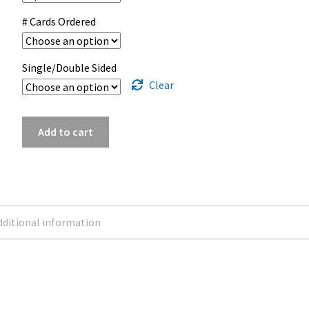
# Cards Ordered
Single/Double Sided
Clear
Upload
Add to cart
Business
Card
|
2x3.5
quantity
ditional information