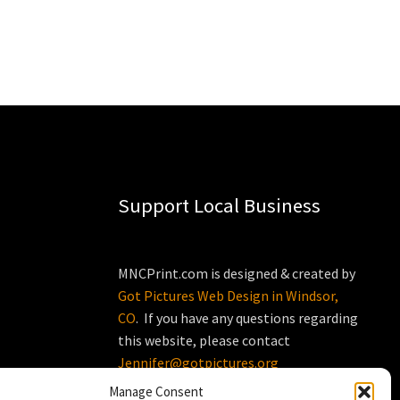
Support Local Business
MNCPrint.com is designed & created by
Got Pictures Web Design in Windsor,
CO
. If you have any questions regarding
this website, please contact
Jennifer@gotpictures.org
Manage Consent