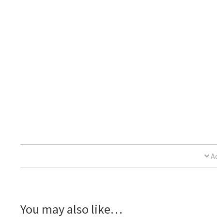
Ad
You may also like…