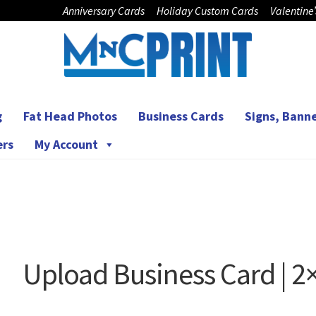
Anniversary Cards
Holiday Custom Cards
Valentine
g
Fat Head Photos
Business Cards
Signs, Banne
ers
My Account
Upload Business Card | 2