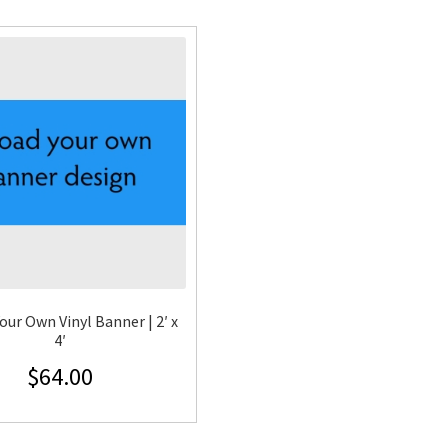
our Own Vinyl Banner | 2′ x
4′
$
64.00