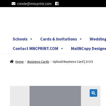
create@mncprint.com
Skip
Skip
to
to
navigation
content
Schools
Cards & Invitations
Weddin
Contact MNCPRINT.COM
MailNCopy Design
Home
Business Cards
Upload Business Card | 2×3.5
🔍