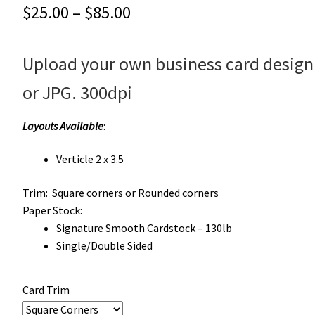
Price
$
25.00
–
$
85.00
range:
Upload your own business card design
$25.00
through
or JPG. 300dpi
$85.00
Layouts Available
:
Verticle 2 x 3.5
Trim:
Square corners or Rounded corners
Paper Stock:
Signature Smooth Cardstock – 130lb
Single/Double Sided
Card Trim