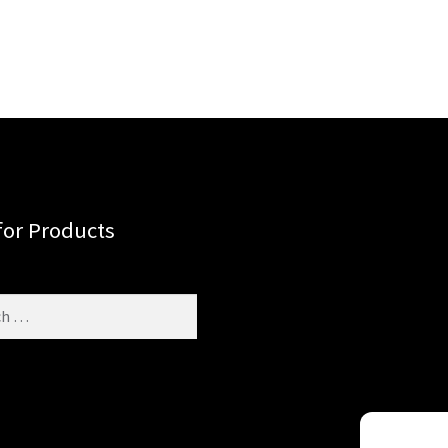
for Products