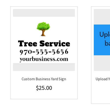
Custom Business Yard Sign
Upload Y
$
25.00