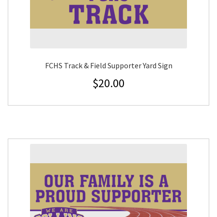
FCHS Track & Field Supporter Yard Sign
$
20.00