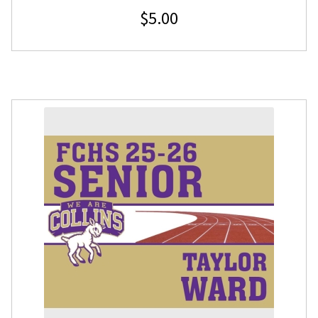
$
5.00