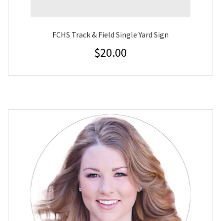
FCHS Track & Field Single Yard Sign
$
20.00