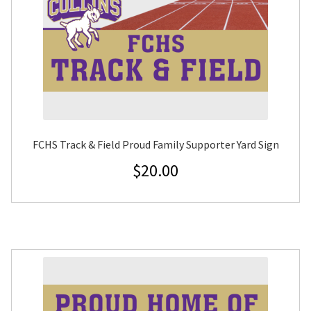
FCHS Track & Field Proud Family Supporter Yard Sign
$
20.00