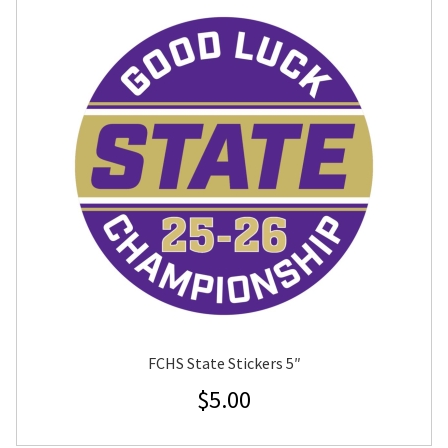
FCHS State Stickers 5″
$
5.00