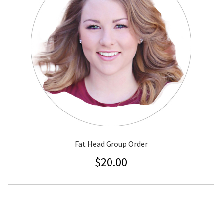
Fat Head Group Order
$
20.00