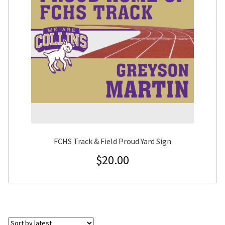
FCHS Track & Field Proud Yard Sign
$
20.00