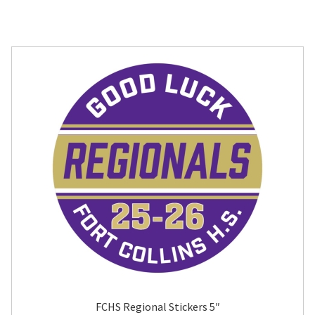
FCHS Regional Stickers 5″