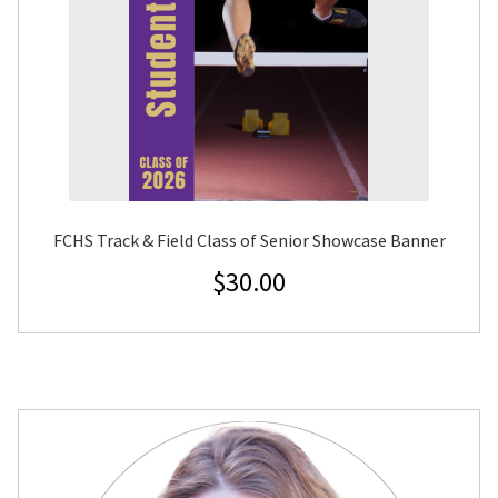
FCHS Track & Field Class of Senior Showcase Banner
$
30.00