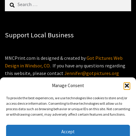
Search
for:
Support Local Business
MNCPrint.com is designed & created by
Got Pictures Web
Design in Windsor, CO
. If you have any questions regarding
this website, please contact
Jennifer@gotpictures.org
Manage Consent
To provide the best experiences, we use technologies like cookies to store and/or
access device information. Consenting to these technologies will allow us to
process data such as browsing behavior or unique IDs on this site. Not consenting
© MNCPrint.com 2026
or withdrawing consent, may adversely affect certain features and functions.
Storefront designed by
WooThemes
.
Accept