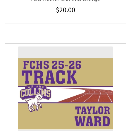
$
20.00