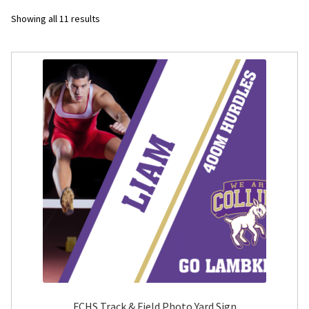
Sorted
Showing all 11 results
Flyers
by
latest
Photo Prints
Expan
Contact MNCPRINT.COM
MailNCopy Designers
Expan
My Account
FCHS Track & Field Photo Yard Sign