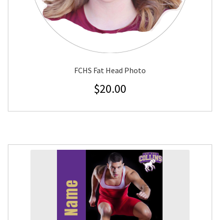
FCHS Fat Head Photo
$
20.00