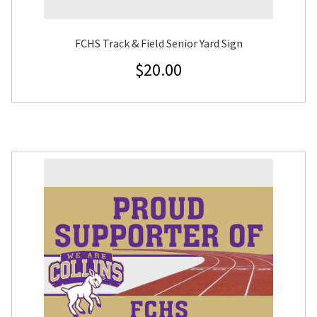
FCHS Track & Field Senior Yard Sign
$
20.00