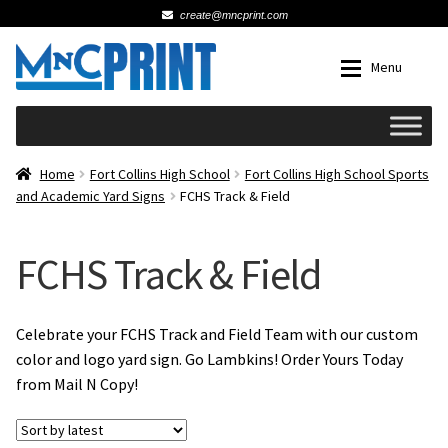
create@mncprint.com
Skip
Skip
Menu
to
to
navigation
content
Expan
Schools
Home
Fort Collins High School
Fort Collins High School Sports
and Academic Yard Signs
FCHS Track & Field
Expan
Cards & Invitations
FCHS Track & Field
Wedding
Fat Head Photos
Celebrate your FCHS Track and Field Team with our custom
color and logo yard sign. Go Lambkins! Order Yours Today
from Mail N Copy!
Business Cards
Expan
Signs, Banners & Posters