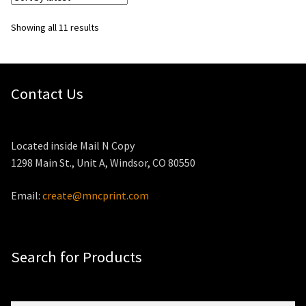
Sorted
Showing all 11 results
by
latest
Contact Us
Located inside Mail N Copy
1298 Main St., Unit A, Windsor, CO 80550
Email:
create@mncprint.com
Search for Products