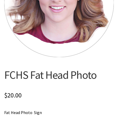
Flyers
Photo Prints
Expan
Contact MNCPRINT.COM
MailNCopy Designers
Expan
My Account
FCHS Fat Head Photo
$
20.00
Fat Head Photo Sign