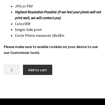
JPG or PDF
Highest Resolution Possible (if we feel your photo will not
print well, we will contact you)
Color/BW
Single-Side print
Circle Photo measures 18x18in
Please make sure to enable cookies on your device to use
our Customizer tools.
FCHS
Add to cart
Fat
Head
Photo
quantity