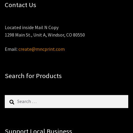
Contact Us
Located inside Mail N Copy
1298 Main St., Unit A, Windsor, CO 80550
Email:
create@mncprint.com
Search for Products
Search
for:
Support Local Business