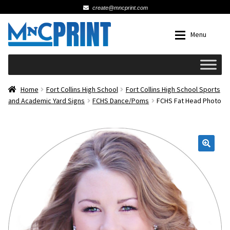
create@mncprint.com
Skip
Skip
Menu
to
to
navigation
content
Expan
Schools
Home
Fort Collins High School
Fort Collins High School Sports
and Academic Yard Signs
FCHS Dance/Poms
FCHS Fat Head Photo
Expan
Cards & Invitations
Wedding
🔍
Fat Head Photos
Business Cards
Expan
Signs, Banners & Posters