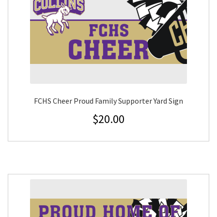
FCHS Cheer Proud Family Supporter Yard Sign
$
20.00