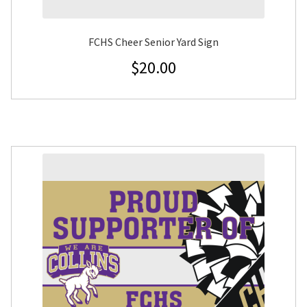
FCHS Cheer Senior Yard Sign
$
20.00