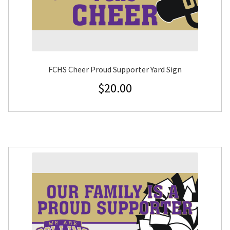
FCHS Cheer Proud Supporter Yard Sign
$
20.00