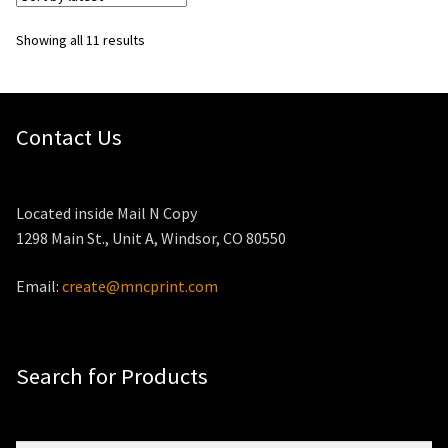
Sorted
Showing all 11 results
by
latest
Contact Us
Located inside Mail N Copy
1298 Main St., Unit A, Windsor, CO 80550
Email:
create@mncprint.com
Search for Products