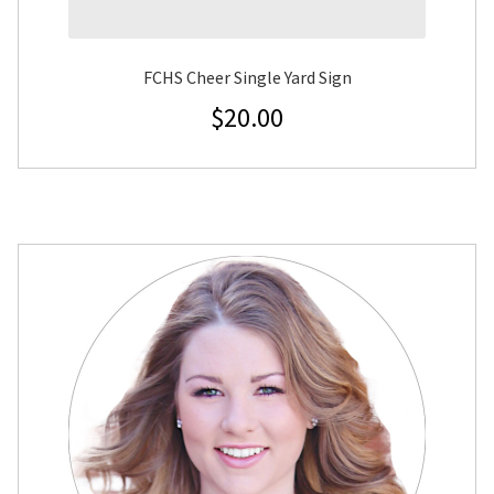
FCHS Cheer Single Yard Sign
$
20.00