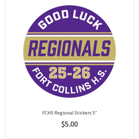
FCHS Regional Stickers 5″
$
5.00