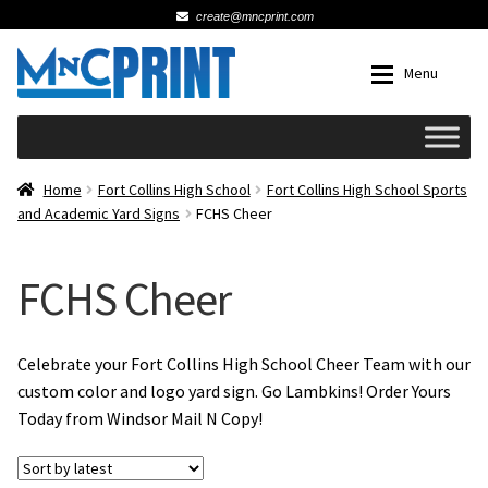
create@mncprint.com
Skip
Skip
Menu
to
to
navigation
content
Expan
Schools
Home
Fort Collins High School
Fort Collins High School Sports
and Academic Yard Signs
FCHS Cheer
Expan
Cards & Invitations
FCHS Cheer
Wedding
Fat Head Photos
Celebrate your Fort Collins High School Cheer Team with our
custom color and logo yard sign. Go Lambkins! Order Yours
Today from Windsor Mail N Copy!
Business Cards
Expan
Signs, Banners & Posters