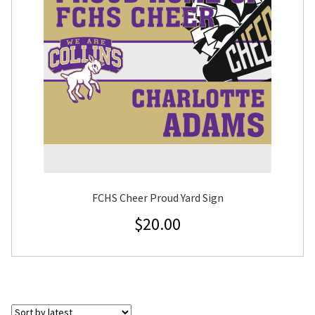
FCHS Cheer Proud Yard Sign
$
20.00