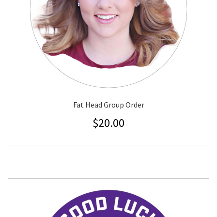
Fat Head Group Order
$
20.00