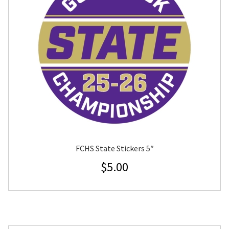
FCHS State Stickers 5″
$
5.00