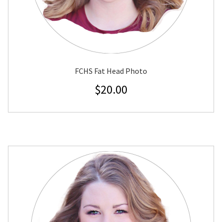
FCHS Fat Head Photo
$
20.00