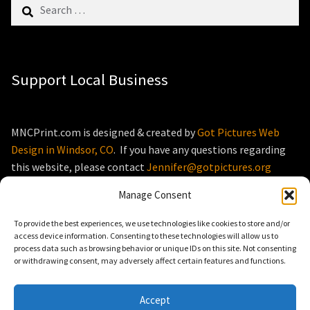
Search
for:
Support Local Business
MNCPrint.com is designed & created by
Got Pictures Web
Design in Windsor, CO
. If you have any questions regarding
this website, please contact
Jennifer@gotpictures.org
Manage Consent
To provide the best experiences, we use technologies like cookies to store and/or
access device information. Consenting to these technologies will allow us to
process data such as browsing behavior or unique IDs on this site. Not consenting
© MNCPrint.com 2026
or withdrawing consent, may adversely affect certain features and functions.
Storefront designed by
WooThemes
.
Accept