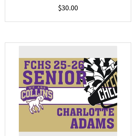
$
30.00