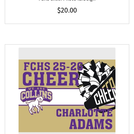
$
20.00