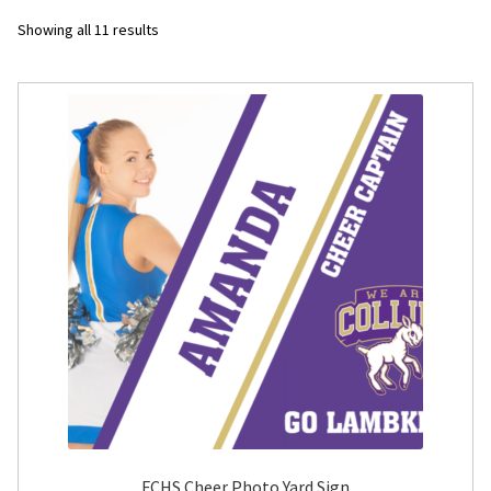
Sorted
Showing all 11 results
Flyers
by
latest
Photo Prints
Expan
Contact MNCPRINT.COM
MailNCopy Designers
Expan
My Account
FCHS Cheer Photo Yard Sign