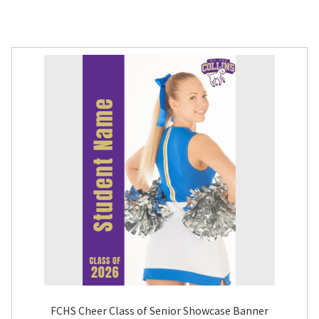
FCHS Cheer Class of Senior Showcase Banner