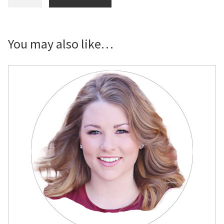
Soccer
Proud
Supporter
Yard
You may also like…
Sign
quantity