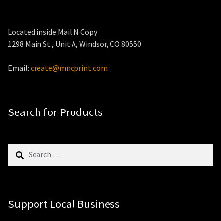
Located inside Mail N Copy
1298 Main St., Unit A, Windsor, CO 80550
Email:
create@mncprint.com
Search for Products
Search
for:
Support Local Business