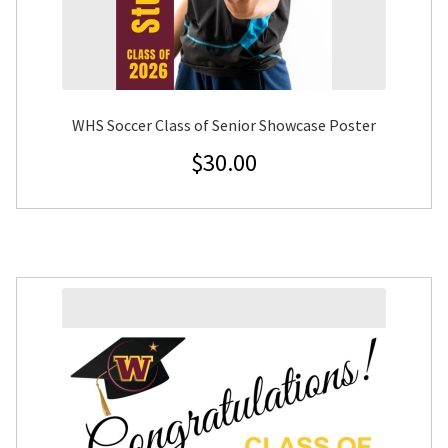
WHS Soccer Class of Senior Showcase Poster
$
30.00