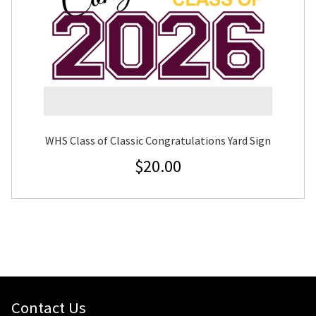
WHS Class of Classic Congratulations Yard Sign
$
20.00
Contact Us