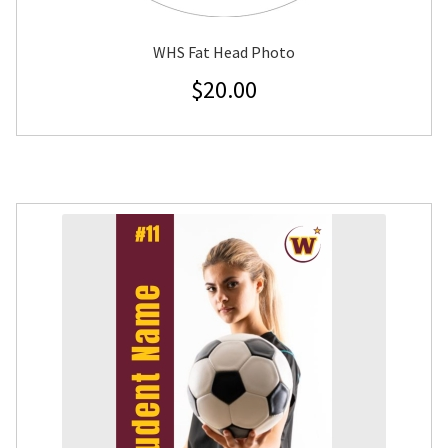
WHS Fat Head Photo
$
20.00