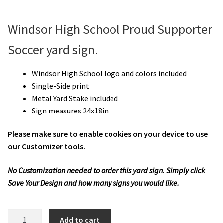
Windsor High School Proud Supporter
Soccer yard sign.
Windsor High School logo and colors included
Single-Side print
Metal Yard Stake included
Sign measures 24x18in
Please make sure to enable cookies on your device to use
our Customizer tools.
No Customization needed to order this yard sign. Simply click
Save Your Design and how many signs you would like.
WHS
Add to cart