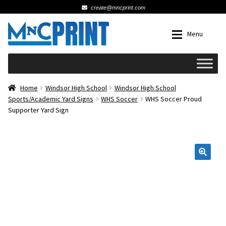
create@mncprint.com
Skip
Skip
Menu
to
to
navigation
content
Expan
Schools
Home
Windsor High School
Windsor High School
Sports/Academic Yard Signs
WHS Soccer
WHS Soccer Proud
Supporter Yard Sign
Expan
Cards & Invitations
Wedding
🔍
Fat Head Photos
Business Cards
Expan
Signs, Banners & Posters