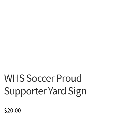
Flyers
Photo Prints
Expan
Contact MNCPRINT.COM
MailNCopy Designers
Expan
My Account
WHS Soccer Proud
Supporter Yard Sign
$
20.00