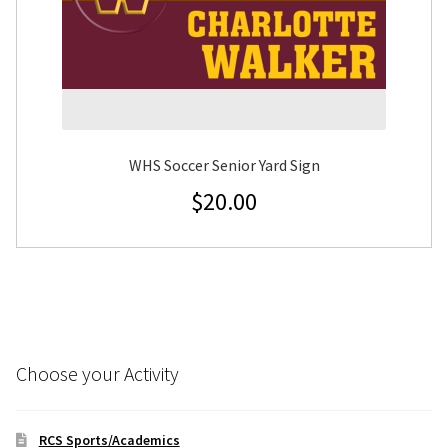
WHS Soccer Senior Yard Sign
$
20.00
Choose your Activity
RCS Sports/Academics