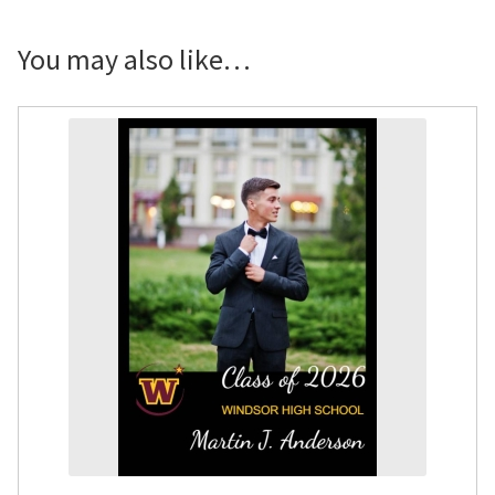
Yard
Sign
You may also like…
quantity