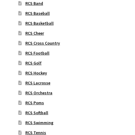
RCS Band
RCS Baseball
RCS Basketball
RCS Cheer
RCS Cross Country
RCS Football
RCS Golf
RCS Hockey
RCS Lacrosse
RCS Orchestra
RCS Poms
RCS Softball
RCS Swimming
RCS Tennis