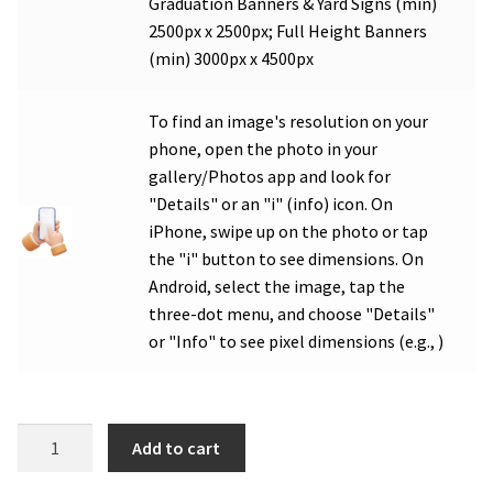
Graduation Banners & Yard Signs (min)
2500px x 2500px; Full Height Banners
(min) 3000px x 4500px
To find an image's resolution on your
phone, open the photo in your
gallery/Photos app and look for
"Details" or an "i" (info) icon. On
iPhone, swipe up on the photo or tap
the "i" button to see dimensions. On
Android, select the image, tap the
three-dot menu, and choose "Details"
or "Info" to see pixel dimensions (e.g., )
WHS
Add to cart
Soccer
Photo