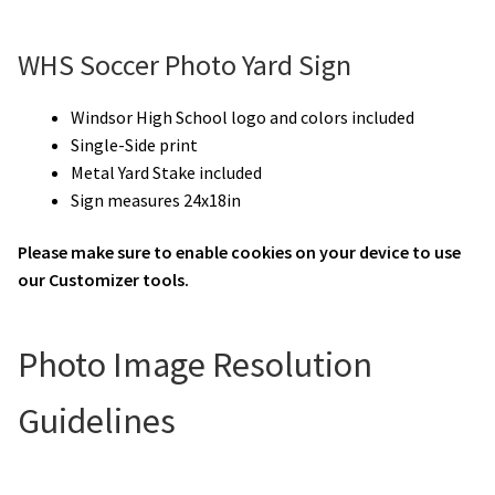
WHS Soccer Photo Yard Sign
Windsor High School logo and colors included
Single-Side print
Metal Yard Stake included
Sign measures 24x18in
Please make sure to enable cookies on your device to use
our Customizer tools.
Photo Image Resolution
Guidelines