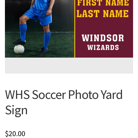
Flyers
Photo Prints
Expan
Contact MNCPRINT.COM
MailNCopy Designers
Expan
My Account
WHS Soccer Photo Yard
Sign
$
20.00