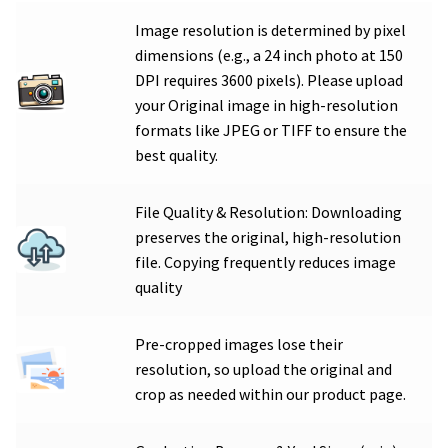
Image resolution is determined by pixel
dimensions (e.g., a 24 inch photo at 150
DPI requires 3600 pixels). Please upload
your Original image in high-resolution
formats like JPEG or TIFF to ensure the
best quality.
File Quality & Resolution: Downloading
preserves the original, high-resolution
file. Copying frequently reduces image
quality
Pre-cropped images lose their
resolution, so upload the original and
crop as needed within our product page.