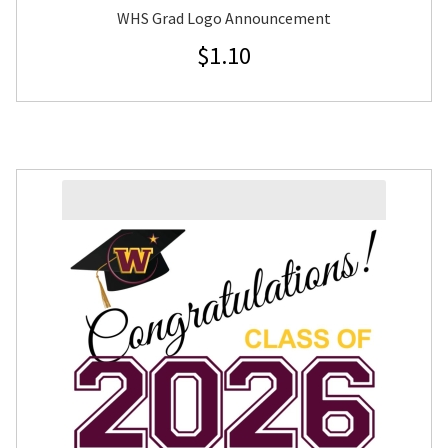
WHS Grad Logo Announcement
$
1.10