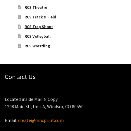
RCS Theatre
RCS Track & Field
RCS Trap Shoot
RCS Volleyball
RCS Wrestling
Contact Us
Located inside Mail N Copy
1298 Main St., Unit A, Windsor, CO 80550
Email:
create@mncprint.com