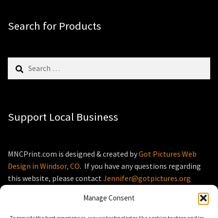
Search for Products
Search
for:
Support Local Business
MNCPrint.com is designed & created by
Got Pictures Web
Design in Windsor, CO
. If you have any questions regarding
this website, please contact
Jennifer@gotpictures.org
Manage Consent
To provide the best experiences, we use technologies like cookies to store and/or