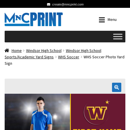
create@mncprint.com
Skip
Skip
Menu
to
to
navigation
content
Expan
Schools
Home
Windsor High School
Windsor High School
Sports/Academic Yard Signs
WHS Soccer
WHS Soccer Photo Yard
Sign
Expan
Cards & Invitations
Wedding
🔍
Fat Head Photos
Business Cards
Expan
Signs, Banners & Posters