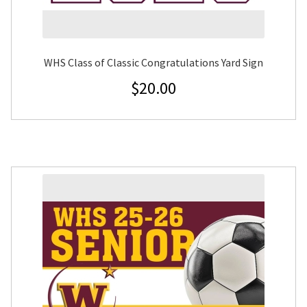
WHS Class of Classic Congratulations Yard Sign
$
20.00