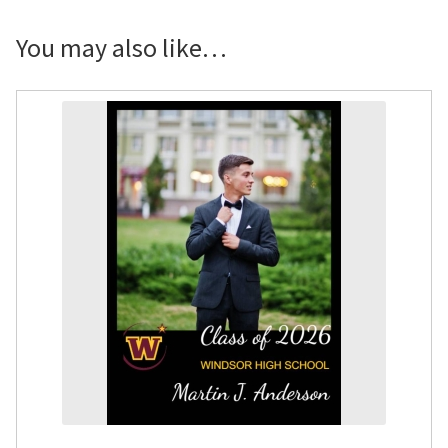
Congrats
Photo
You may also like…
Door
Poster
quantity