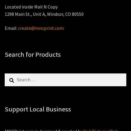
Located inside Mail N Copy
1298 Main St., Unit A, Windsor, CO 80550
Email:
create@mncprint.com
Search for Products
Search
for:
Support Local Business