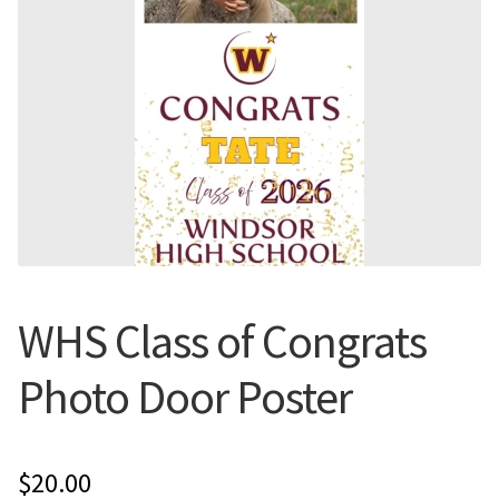
Flyers
Photo Prints
Expan
Contact MNCPRINT.COM
MailNCopy Designers
Expan
My Account
WHS Class of Congrats
Photo Door Poster
$
20.00