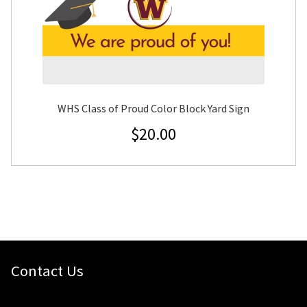
WHS Class of Proud Color Block Yard Sign
$
20.00
Contact Us