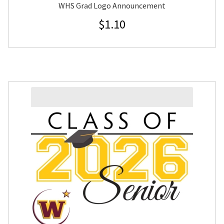
WHS Grad Logo Announcement
$
1.10