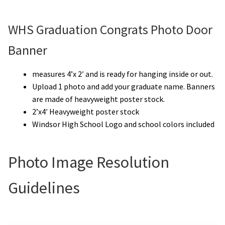
WHS Graduation Congrats Photo Door
Banner
measures 4’x 2′ and is ready for hanging inside or out.
Upload 1 photo and add your graduate name. Banners
are made of heavyweight poster stock.
2’x4′ Heavyweight poster stock
Windsor High School Logo and school colors included
Photo Image Resolution
Guidelines