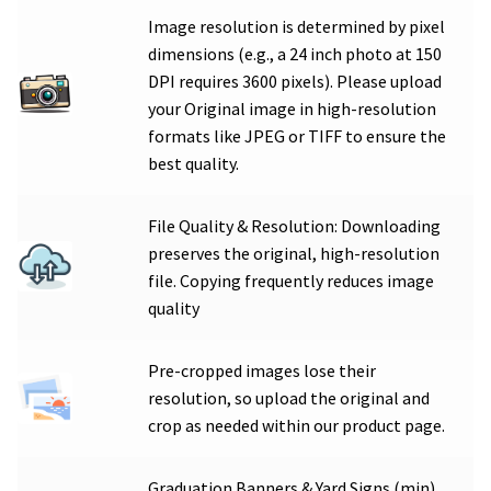
Image resolution is determined by pixel
dimensions (e.g., a 24 inch photo at 150
DPI requires 3600 pixels). Please upload
your Original image in high-resolution
formats like JPEG or TIFF to ensure the
best quality.
File Quality & Resolution: Downloading
preserves the original, high-resolution
file. Copying frequently reduces image
quality
Pre-cropped images lose their
resolution, so upload the original and
crop as needed within our product page.
Graduation Banners & Yard Signs (min)