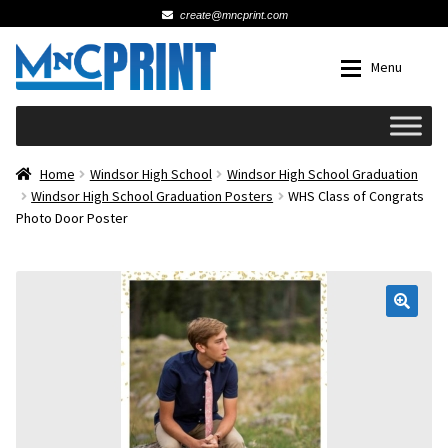
create@mncprint.com
Skip
Skip
Menu
to
to
navigation
content
Expan
Schools
Home
Windsor High School
Windsor High School Graduation
Windsor High School Graduation Posters
WHS Class of Congrats
Photo Door Poster
Expan
Cards & Invitations
Wedding
🔍
Fat Head Photos
Business Cards
Expan
Signs, Banners & Posters