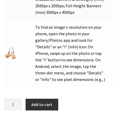
2500px x 2500px; Full Height Banners
(min) 3000px x 4500px
To find an image's resolution on your
phone, open the photo in your
gallery/Photos app and look for
"Details" or an "i" (info) icon. On
iPhone, swipe up on the photo or tap
the "i" button to see dimensions. On
Android, select the image, tap the
three-dot menu, and choose "Details"
or "Info" to see pixel dimensions (e.g., )
WHS
Add to cart
Class
of