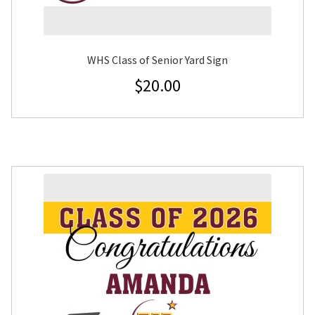
WHS Class of Senior Yard Sign
$
20.00