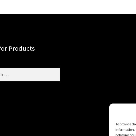
for Products
To provide th
information. 
behavior or u