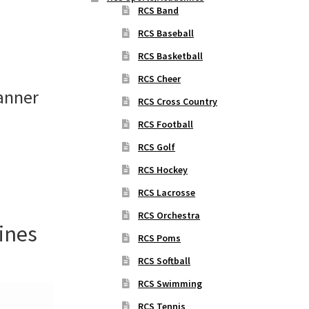
RCS Band
RCS Baseball
RCS Basketball
RCS Cheer
anner
RCS Cross Country
RCS Football
RCS Golf
RCS Hockey
RCS Lacrosse
RCS Orchestra
ines
RCS Poms
RCS Softball
RCS Swimming
RCS Tennis