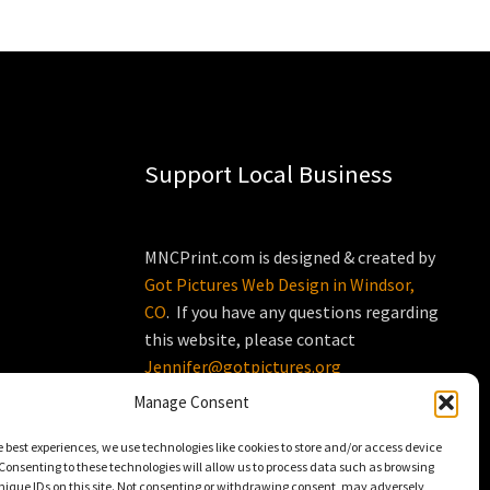
Support Local Business
MNCPrint.com is designed & created by
Got Pictures Web Design in Windsor,
CO
. If you have any questions regarding
this website, please contact
Jennifer@gotpictures.org
Manage Consent
e best experiences, we use technologies like cookies to store and/or access device
Consenting to these technologies will allow us to process data such as browsing
nique IDs on this site. Not consenting or withdrawing consent, may adversely