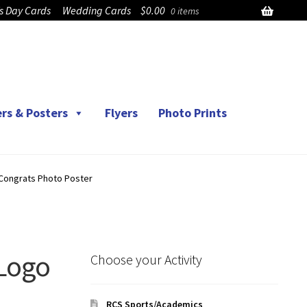
’s Day Cards
Wedding Cards
$
0.00
0 items
rs & Posters
Flyers
Photo Prints
Congrats Photo Poster
Logo
Choose your Activity
RCS Sports/Academics