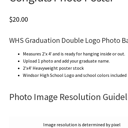
$
20.00
WHS Graduation Double Logo Photo B
Measures 2’x 4′ and is ready for hanging inside or out.
Upload 1 photo and add your graduate name.
2’x4′ Heavyweight poster stock
Windsor High School Logo and school colors included
Photo Image Resolution Guidel
Image resolution is determined by pixel