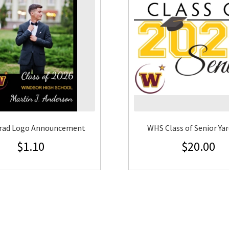
rad Logo Announcement
WHS Class of Senior Yar
$
1.10
$
20.00