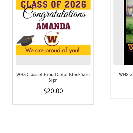
WHS Class of Proud Color Block Yard
WHS G
Sign
$
20.00