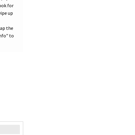
ook for
wipe up
tap the
nfo" to