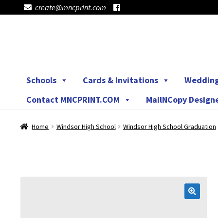
create@mncprint.com
Skip
Skip
to
to
navigation
content
Schools
Cards & Invitations
Weddin
Contact MNCPRINT.COM
MailNCopy Design
Home
Windsor High School
Windsor High School Graduation
🔍