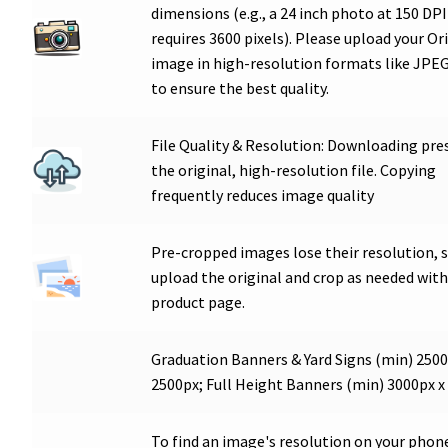
dimensions (e.g., a 24 inch photo at 150 DPI
requires 3600 pixels). Please upload your Or
image in high-resolution formats like JPEG
to ensure the best quality.
File Quality & Resolution: Downloading pre
the original, high-resolution file. Copying
frequently reduces image quality
Pre-cropped images lose their resolution, 
upload the original and crop as needed with
product page.
Graduation Banners & Yard Signs (min) 2500
2500px; Full Height Banners (min) 3000px x
To find an image's resolution on your phon