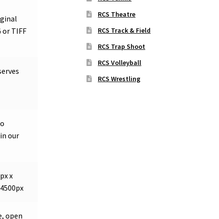
RCS Theatre
iginal
RCS Track & Field
 or TIFF
RCS Trap Shoot
RCS Volleyball
serves
RCS Wrestling
so
in our
px x
 4500px
e, open