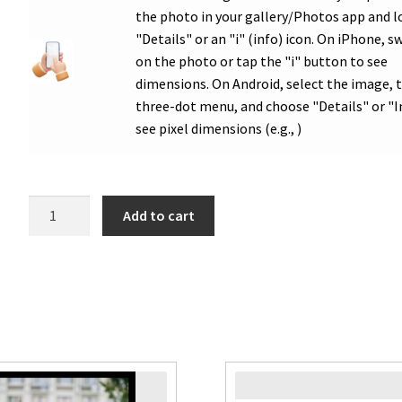
the photo in your gallery/Photos app and l
"Details" or an "i" (info) icon. On iPhone, s
on the photo or tap the "i" button to see
dimensions. On Android, select the image, 
three-dot menu, and choose "Details" or "I
see pixel dimensions (e.g., )
WHS
Add to cart
Graduation
Double
Logo
Congrats
Photo
Poster
quantity