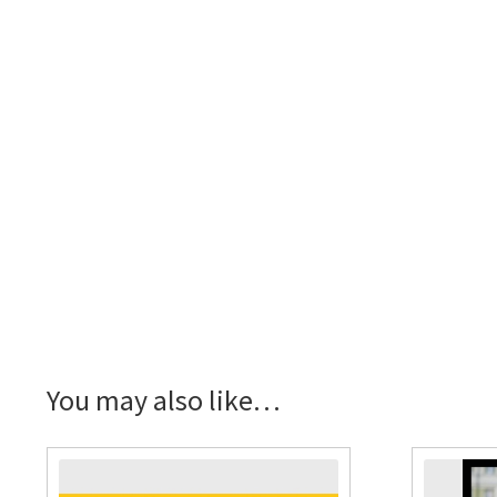
You may also like…