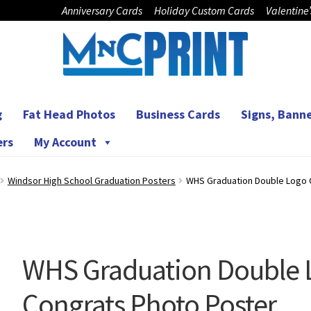
Anniversary Cards
Holiday Custom Cards
Valentine
g
Fat Head Photos
Business Cards
Signs, Banne
ers
My Account
Windsor High School Graduation Posters
WHS Graduation Double Logo 
WHS Graduation Double 
Congrats Photo Poster