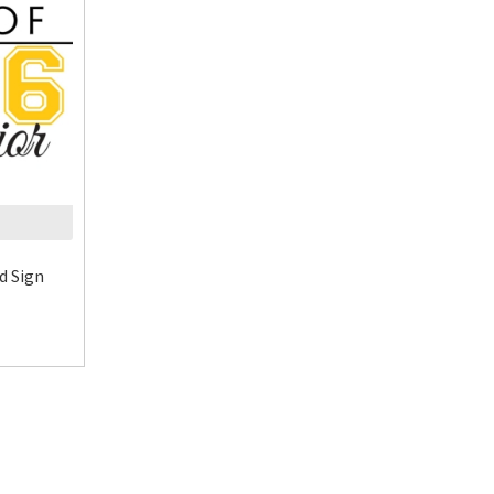
d Sign