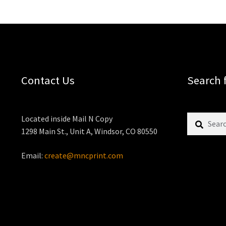
Contact Us
Search 
Search
Located inside Mail N Copy
for:
1298 Main St., Unit A, Windsor, CO 80550
Email:
create@mncprint.com