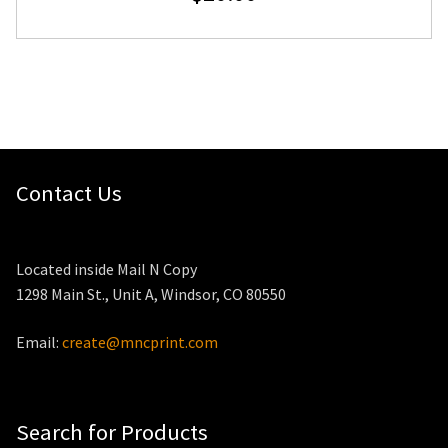
Contact Us
Located inside Mail N Copy
1298 Main St., Unit A, Windsor, CO 80550
Email:
create@mncprint.com
Search for Products