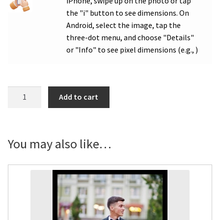
iPhone, swipe up on the photo or tap
the "i" button to see dimensions. On
Android, select the image, tap the
three-dot menu, and choose "Details"
or "Info" to see pixel dimensions (e.g., )
WHS
Add to cart
Class
of
Congrats
Photo
You may also like…
Door
Poster
-
Multiple
Order
quantity