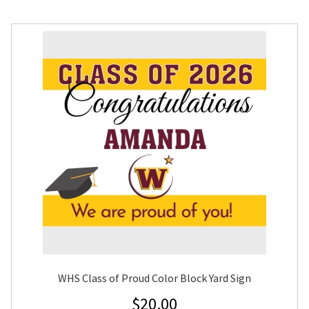
WHS Class of Proud Color Block Yard Sign
$
20.00