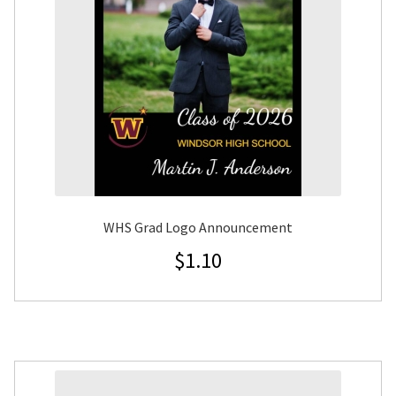
WHS Grad Logo Announcement
$
1.10