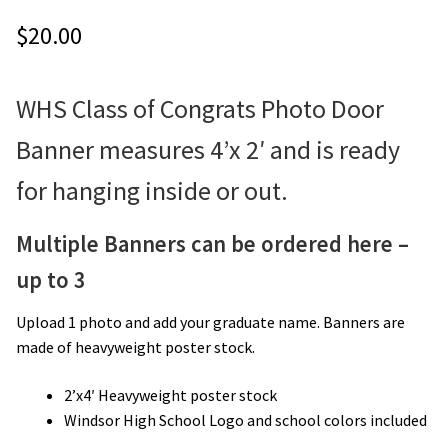
$
20.00
WHS Class of Congrats Photo Door
Banner measures 4’x 2′ and is ready
for hanging inside or out.
Multiple Banners can be ordered here –
up to 3
Upload 1 photo and add your graduate name. Banners are
made of heavyweight poster stock.
2’x4′ Heavyweight poster stock
Windsor High School Logo and school colors included