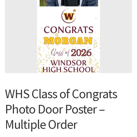
Flyers
Photo Prints
Expan
Contact MNCPRINT.COM
MailNCopy Designers
Expan
My Account
WHS Class of Congrats
Photo Door Poster –
Multiple Order