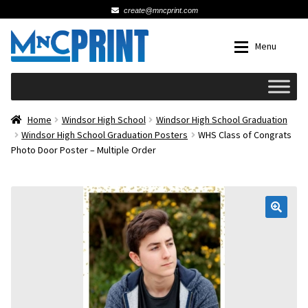
create@mncprint.com
Skip
Skip
Menu
to
to
navigation
content
Expan
Schools
Home
Windsor High School
Windsor High School Graduation
Windsor High School Graduation Posters
WHS Class of Congrats
Photo Door Poster – Multiple Order
Expan
Cards & Invitations
Wedding
🔍
Fat Head Photos
Business Cards
Expan
Signs, Banners & Posters