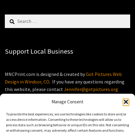
Search
for:
Support Local Business
MNCPrint.com is designed & created by
Got Pictures Web
Design in Windsor, CO
. If you have any questions regarding
this website, please contact
Jennifer@gotpictures.org
Manage Consent
To provide the best experiences, we use technologies like cookies to store and/or
access device information. Consenting to these technologies will allow us to
process data such as browsing behavior or unique IDs on this site. Not consenting
© MNCPrint.com 2026
or withdrawing consent, may adversely affect certain features and functions.
Storefront designed by
WooThemes
.