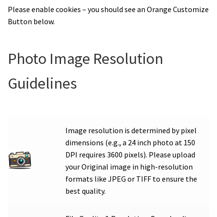
Please enable cookies – you should see an Orange Customize
Button below.
Photo Image Resolution
Guidelines
Image resolution is determined by pixel
dimensions (e.g., a 24 inch photo at 150
DPI requires 3600 pixels). Please upload
your Original image in high-resolution
formats like JPEG or TIFF to ensure the
best quality.