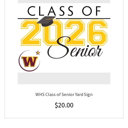
WHS Class of Senior Yard Sign
$
20.00