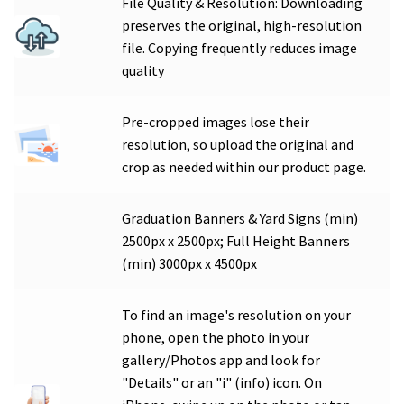
File Quality & Resolution: Downloading
preserves the original, high-resolution
file. Copying frequently reduces image
quality
Pre-cropped images lose their
resolution, so upload the original and
crop as needed within our product page.
Graduation Banners & Yard Signs (min)
2500px x 2500px; Full Height Banners
(min) 3000px x 4500px
To find an image's resolution on your
phone, open the photo in your
gallery/Photos app and look for
"Details" or an "i" (info) icon. On