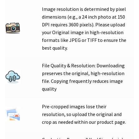
Image resolution is determined by pixel
dimensions (e.g., a 24 inch photo at 150
DPI requires 3600 pixels). Please upload
your Original image in high-resolution
formats like JPEG or TIFF to ensure the
best quality.
File Quality & Resolution: Downloading
preserves the original, high-resolution
file. Copying frequently reduces image
quality
Pre-cropped images lose their
resolution, so upload the original and
crop as needed within our product page.