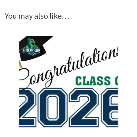
Logo
Congrats
You may also like…
Photo
Banner
quantity