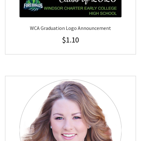
WCA Graduation Logo Announcement
$
1.10