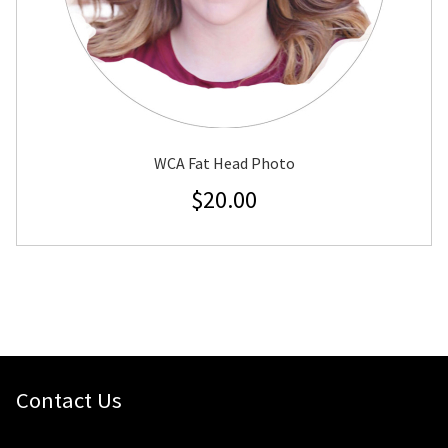
WCA Fat Head Photo
$
20.00
Contact Us