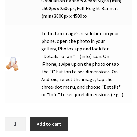
Graduation Banners & Yard Signs (min)
2500px x 2500px; Full Height Banners
(min) 3000px x 4500px
To find an image's resolution on your
phone, open the photo in your
gallery/Photos app and look for
"Details" or an "i" (info) icon. On
iPhone, swipe up on the photo or tap
the "i" button to see dimensions. On
Android, select the image, tap the
three-dot menu, and choose "Details"
or "Info" to see pixel dimensions (e.g., )
WCA
Add to cart
Graduation
Double