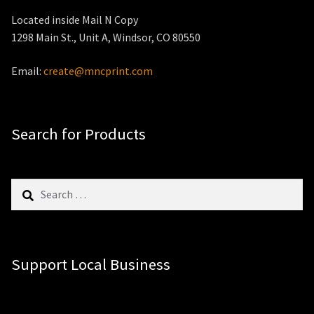
Located inside Mail N Copy
1298 Main St., Unit A, Windsor, CO 80550
Email:
create@mncprint.com
Search for Products
Search
for:
Support Local Business