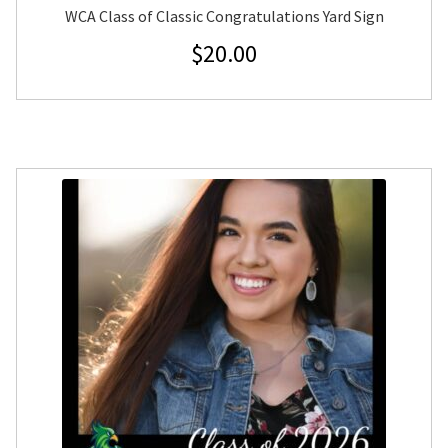
WCA Class of Classic Congratulations Yard Sign
$
20.00