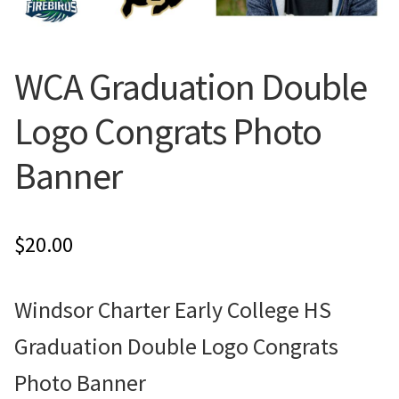
Flyers
WCA Graduation Double
Photo Prints
Logo Congrats Photo
Expan
Contact MNCPRINT.COM
Banner
MailNCopy Designers
Expan
My Account
$
20.00
Windsor Charter Early College HS
Graduation Double Logo Congrats
Photo Banner