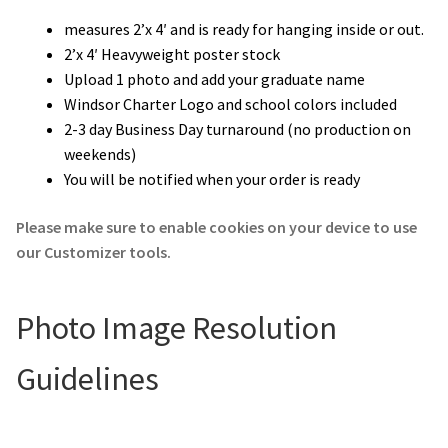
measures 2’x 4′ and is ready for hanging inside or out.
2’x 4′ Heavyweight poster stock
Upload 1 photo and add your graduate name
Windsor Charter Logo and school colors included
2-3 day Business Day turnaround (no production on
weekends)
You will be notified when your order is ready
Please make sure to enable cookies on your device to use
our Customizer tools.
Photo Image Resolution
Guidelines