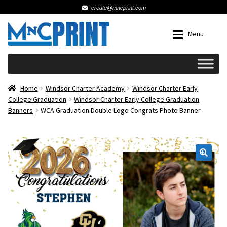
create@mncprint.com
Skip
Skip
Menu
to
to
navigation
content
Expan
Schools
Home
Windsor Charter Academy
Windsor Charter Early
College Graduation
Windsor Charter Early College Graduation
Banners
WCA Graduation Double Logo Congrats Photo Banner
Expan
Cards & Invitations
Wedding
🔍
Fat Head Photos
Business Cards
Expan
Signs, Banners & Posters