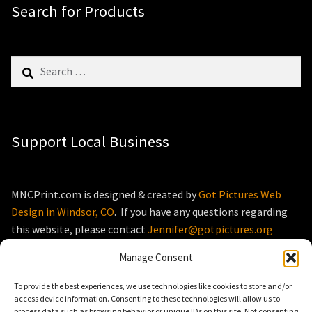
Search for Products
Search
for:
Support Local Business
MNCPrint.com is designed & created by
Got Pictures Web
Design in Windsor, CO
. If you have any questions regarding
this website, please contact
Jennifer@gotpictures.org
Manage Consent
To provide the best experiences, we use technologies like cookies to store and/or
access device information. Consenting to these technologies will allow us to
process data such as browsing behavior or unique IDs on this site. Not consenting