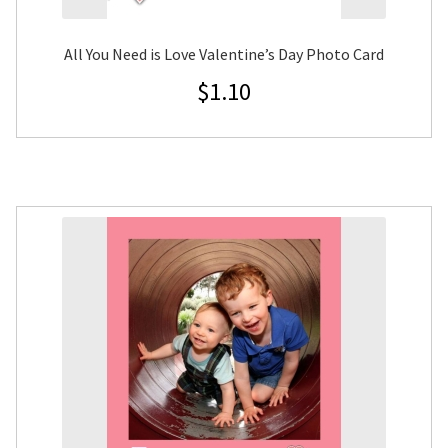
All You Need is Love Valentine’s Day Photo Card
$
1.10