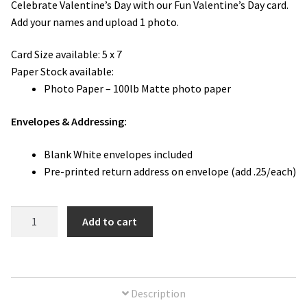
Celebrate Valentine’s Day with our Fun Valentine’s Day card.
Add your names and upload 1 photo.
Card Size available:
5 x 7
Paper Stock available:
Photo Paper – 100lb Matte photo paper
Envelopes & Addressing:
Blank White envelopes included
Pre-printed return address on envelope (add .25/each)
Fun
Add to cart
Valentine's
Day
Photo
Card
Description
quantity