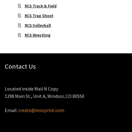
RCS Track & Field
RCS Trap Shoot
RCS Volleyball
RCS Wrestling
Contact Us
Located inside Mail N Copy
1298 Main St., Unit A, Windsor, CO 80550
Email:
create@mncprint.com