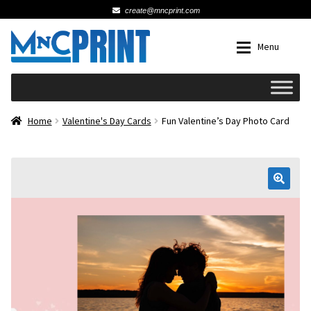
create@mncprint.com
Skip
Skip
Menu
to
to
navigation
content
Expan
Schools
Home
Valentine's Day Cards
Fun Valentine’s Day Photo Card
Expan
Cards & Invitations
Wedding
🔍
Fat Head Photos
Business Cards
Expan
Signs, Banners & Posters