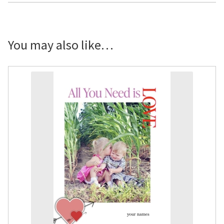
You may also like…