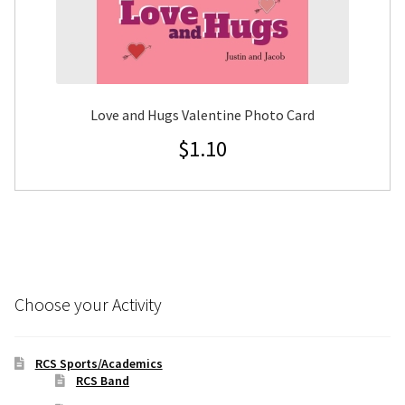
Love and Hugs Valentine Photo Card
$
1.10
Choose your Activity
RCS Sports/Academics
RCS Band