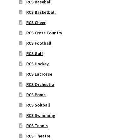
RCS Baseball
RCS Basketball
RCS Cheer
RCS Cross Country
RCS Football
RCS Golf
RCS Hockey
RCS Lacrosse
RCS Orchestra
RCS Poms
RCS Softball
RCS Swimming
RCS Tennis
RCS Theatre