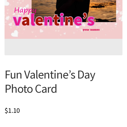
Flyers
Photo Prints
Expan
Contact MNCPRINT.COM
MailNCopy Designers
Fun Valentine’s Day
Expan
My Account
Photo Card
$
1.10