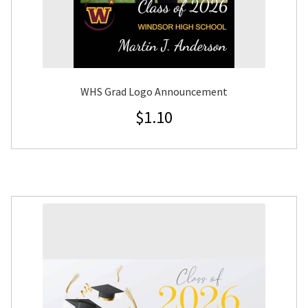
WHS Grad Logo Announcement
$
1.10