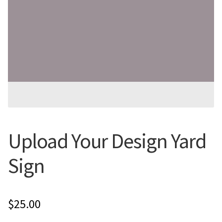
Flyers
Photo Prints
Expan
Contact MNCPRINT.COM
MailNCopy Designers
Expan
My Account
Upload Your Design Yard
Sign
$
25.00