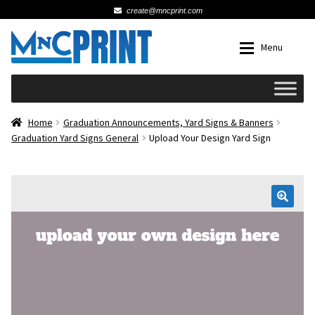
create@mncprint.com
Skip
Skip
Menu
to
to
navigation
content
Expan
Schools
Home
Graduation Announcements, Yard Signs & Banners
Graduation Yard Signs General
Upload Your Design Yard Sign
Expan
Cards & Invitations
Wedding
🔍
Fat Head Photos
Business Cards
Expan
Signs, Banners & Posters