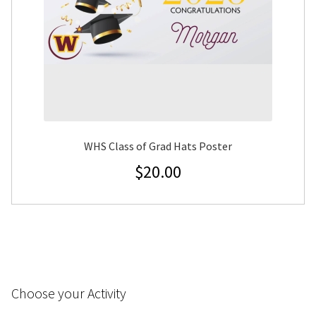
WHS Class of Grad Hats Poster
$
20.00
Choose your Activity