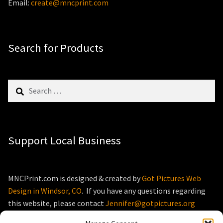
Email:
create@mncprint.com
Search for Products
Search
for:
Support Local Business
MNCPrint.com is designed & created by
Got Pictures Web
Design in Windsor, CO
. If you have any questions regarding
this website, please contact
Jennifer@gotpictures.org