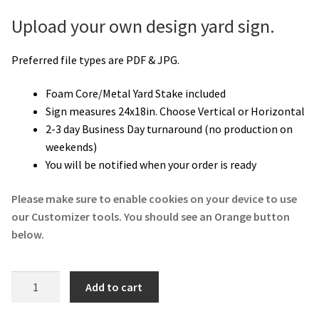
Upload your own design yard sign.
Preferred file types are PDF & JPG.
Foam Core/Metal Yard Stake included
Sign measures 24x18in. Choose Vertical or Horizontal
2-3 day Business Day turnaround (no production on
weekends)
You will be notified when your order is ready
Please make sure to enable cookies on your device to use
our Customizer tools. You should see an Orange button
below.
Upload
Add to cart
Your
Design