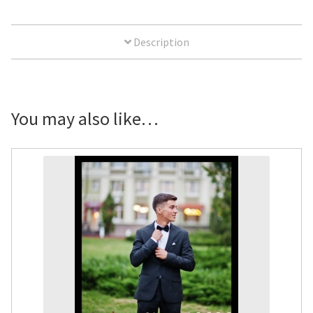
Yard
Sign
Description
quantity
You may also like…