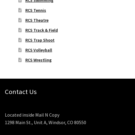
RCS Swimming
RCS Tennis
RCS Theatre
RCS Track & Field
RCS Trap Shoot
RCS Volleyball
RCS Wrestling
Contact Us
Located inside Mail N Copy
1298 Main St., Unit A, Windsor, CO 80550