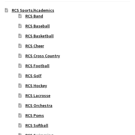
RCS Sports/Academics
RCS Band
RCS Baseball
RCS Basketball
RCS Cheer
RCS Cross Country
RCS Football
RCS Golf
RCS Hockey
RCS Lacrosse
RCS Orchestra
RCS Poms
RCS Softball