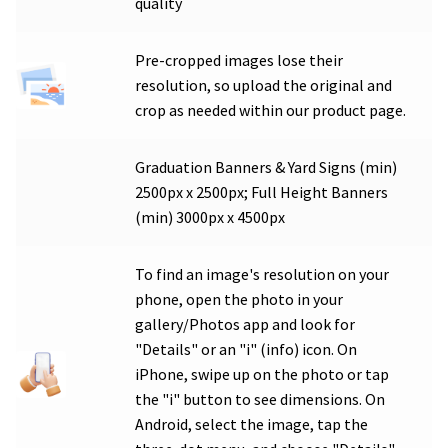
quality
Pre-cropped images lose their
resolution, so upload the original and
crop as needed within our product page.
Graduation Banners & Yard Signs (min)
2500px x 2500px; Full Height Banners
(min) 3000px x 4500px
To find an image's resolution on your
phone, open the photo in your
gallery/Photos app and look for
"Details" or an "i" (info) icon. On
iPhone, swipe up on the photo or tap
the "i" button to see dimensions. On
Android, select the image, tap the