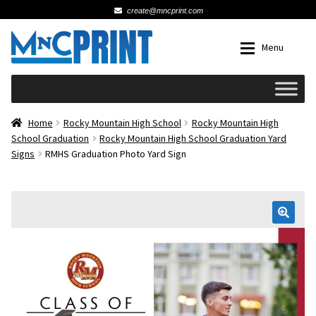
create@mncprint.com
Skip
Skip
Menu
to
to
navigation
content
Expan
Schools
Home
Rocky Mountain High School
Rocky Mountain High
School Graduation
Rocky Mountain High School Graduation Yard
Signs
RMHS Graduation Photo Yard Sign
Expan
Cards & Invitations
Wedding
🔍
Fat Head Photos
Business Cards
Expan
Signs, Banners & Posters