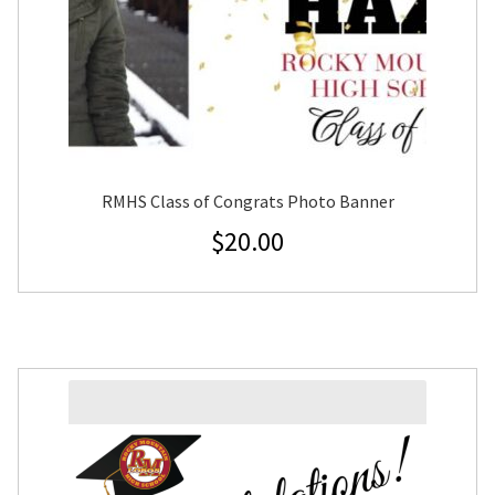
RMHS Class of Congrats Photo Banner
$
20.00