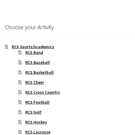
Choose your Activity
RCS Sports/Academics
RCS Band
RCS Baseball
RCS Basketball
RCS Cheer
RCS Cross Country
RCS Football
RCS Golf
RCS Hockey
RCS Lacrosse