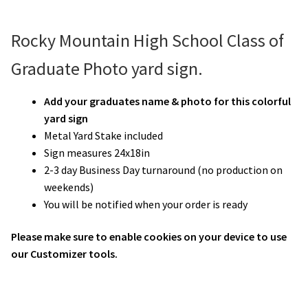
Rocky Mountain High School Class of
Graduate Photo yard sign.
Add your graduates name & photo for this colorful
yard sign
Metal Yard Stake included
Sign measures 24x18in
2-3 day Business Day turnaround (no production on
weekends)
You will be notified when your order is ready
Please make sure to enable cookies on your device to use
our Customizer tools.