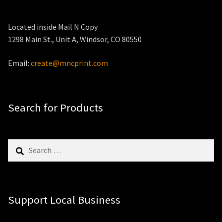
Located inside Mail N Copy
1298 Main St., Unit A, Windsor, CO 80550
Email:
create@mncprint.com
Search for Products
Search
for:
Support Local Business