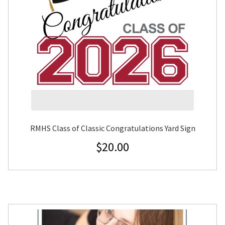
RMHS Class of Classic Congratulations Yard Sign
$
20.00