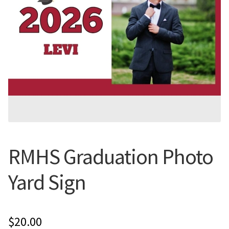
Flyers
Photo Prints
Expan
Contact MNCPRINT.COM
MailNCopy Designers
Expan
My Account
RMHS Graduation Photo
Yard Sign
$
20.00