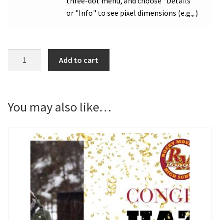
three-dot menu, and choose "Details"
or "Info" to see pixel dimensions (e.g., )
RMHS
Add to cart
Graduation
Photo
Yard
Sign
You may also like…
quantity