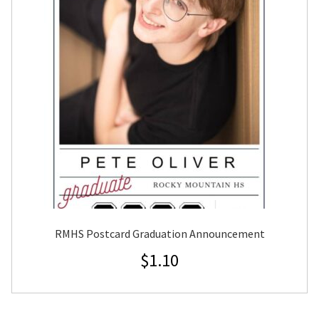
RMHS Postcard Graduation Announcement
$
1.10