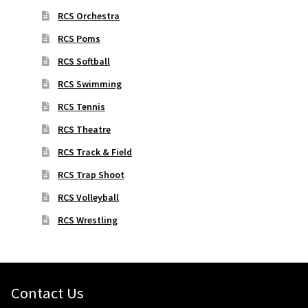
RCS Orchestra
RCS Poms
RCS Softball
RCS Swimming
RCS Tennis
RCS Theatre
RCS Track & Field
RCS Trap Shoot
RCS Volleyball
RCS Wrestling
Contact Us