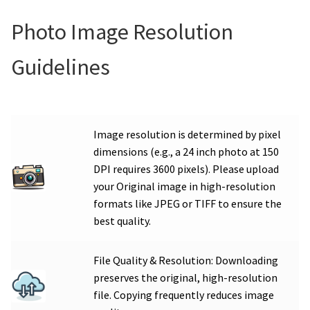
Photo Image Resolution
Guidelines
Image resolution is determined by pixel
dimensions (e.g., a 24 inch photo at 150
DPI requires 3600 pixels). Please upload
your Original image in high-resolution
formats like JPEG or TIFF to ensure the
best quality.
File Quality & Resolution: Downloading
preserves the original, high-resolution
file. Copying frequently reduces image