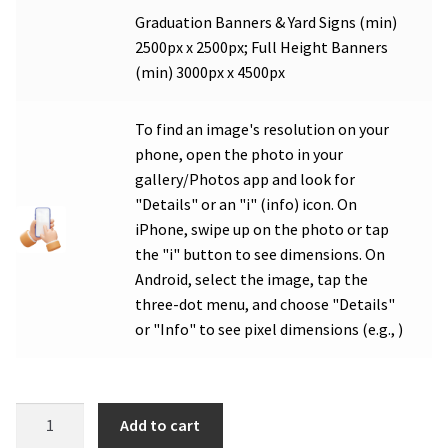
Graduation Banners & Yard Signs (min)
2500px x 2500px; Full Height Banners
(min) 3000px x 4500px
To find an image's resolution on your
phone, open the photo in your
gallery/Photos app and look for
"Details" or an "i" (info) icon. On
iPhone, swipe up on the photo or tap
the "i" button to see dimensions. On
Android, select the image, tap the
three-dot menu, and choose "Details"
or "Info" to see pixel dimensions (e.g., )
MVHS
Add to cart
Band