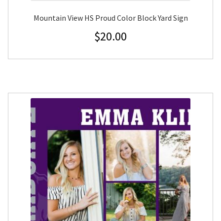
Mountain View HS Proud Color Block Yard Sign
$
20.00