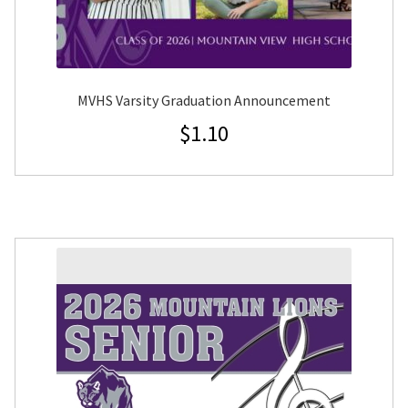
MVHS Varsity Graduation Announcement
$
1.10