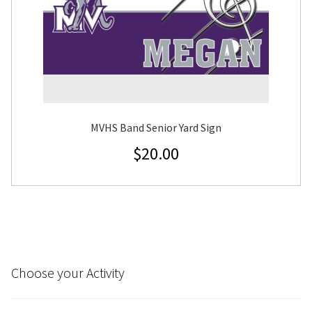
MVHS Band Senior Yard Sign
$
20.00
Choose your Activity