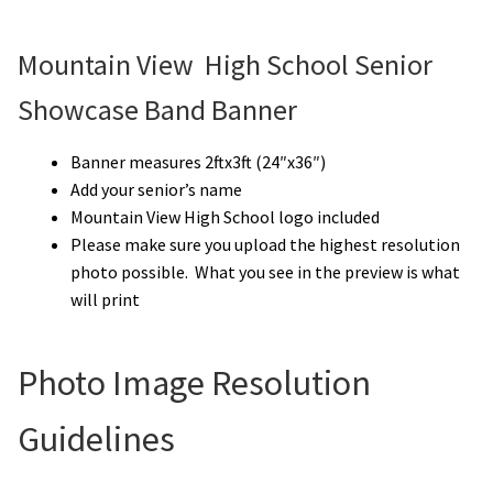
Mountain View High School Senior
Showcase Band Banner
Banner measures 2ftx3ft (24″x36″)
Add your senior’s name
Mountain View High School logo included
Please make sure you upload the highest resolution
photo possible. What you see in the preview is what
will print
Photo Image Resolution
Guidelines