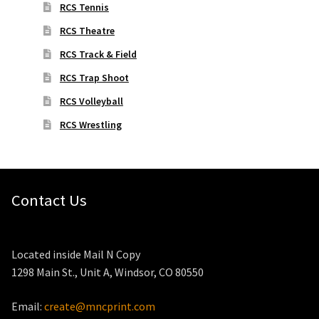
RCS Tennis
RCS Theatre
RCS Track & Field
RCS Trap Shoot
RCS Volleyball
RCS Wrestling
Contact Us
Located inside Mail N Copy
1298 Main St., Unit A, Windsor, CO 80550
Email:
create@mncprint.com