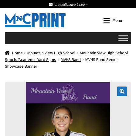
create@mncprint.com
Skip
Skip
Menu
to
to
navigation
content
Expan
Schools
Home
Mountain View High School
Mountain View High School
Sports/Academic Yard Signs
MVHS Band
MVHS Band Senior
Showcase Banner
Expan
Cards & Invitations
Wedding
🔍
Fat Head Photos
Business Cards
Expan
Signs, Banners & Posters