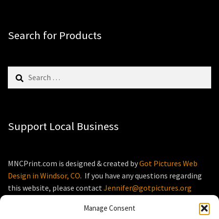
Search for Products
Search
for:
Support Local Business
MNCPrint.com is designed & created by
Got Pictures Web
Design in Windsor, CO
. If you have any questions regarding
this website, please contact
Jennifer@gotpictures.org
Manage Consent