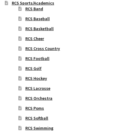
RCS Sports/Academics
RCS Band
RCS Baseball
RCS Basketball
RCS Cheer
RCS Cross Country
RCS Football
RCS Golf
RCS Hockey
RCS Lacrosse
RCS Orchestra
RCS Poms
RCS Softball
RCS Swimming