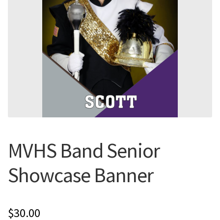
Flyers
Photo Prints
Expan
Contact MNCPRINT.COM
MailNCopy Designers
Expan
My Account
MVHS Band Senior
Showcase Banner
$
30.00