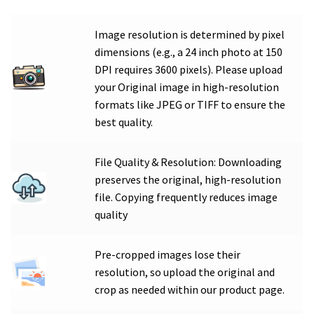
Image resolution is determined by pixel
dimensions (e.g., a 24 inch photo at 150
DPI requires 3600 pixels). Please upload
your Original image in high-resolution
formats like JPEG or TIFF to ensure the
best quality.
File Quality & Resolution: Downloading
preserves the original, high-resolution
file. Copying frequently reduces image
quality
Pre-cropped images lose their
resolution, so upload the original and
crop as needed within our product page.