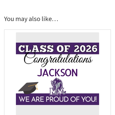
Senior
Showcase
Banner
You may also like…
quantity