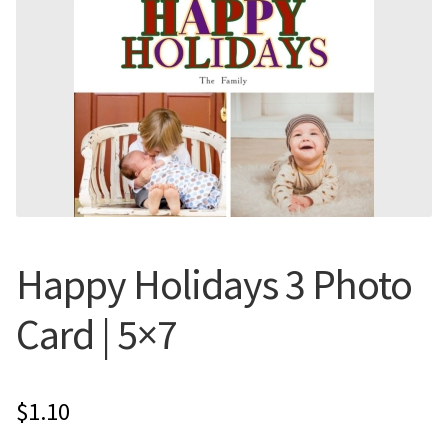
Flyers
Photo Prints
Expan
Contact MNCPRINT.COM
MailNCopy Designers
Expan
My Account
Happy Holidays 3 Photo
Card | 5×7
$
1.10