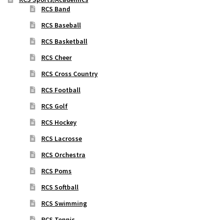
RCS Band
RCS Baseball
RCS Basketball
RCS Cheer
RCS Cross Country
RCS Football
RCS Golf
RCS Hockey
RCS Lacrosse
RCS Orchestra
RCS Poms
RCS Softball
RCS Swimming
RCS Tennis