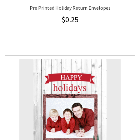
Pre Printed Holiday Return Envelopes
$
0.25