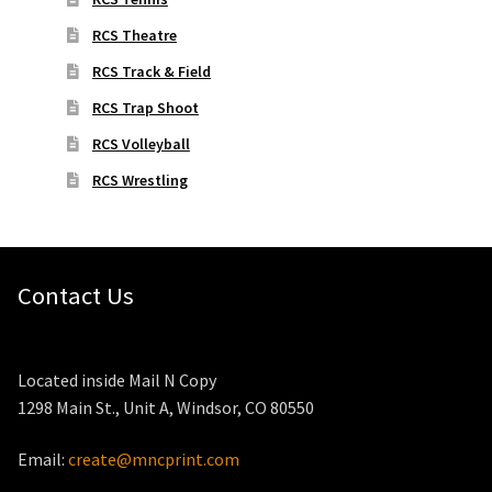
RCS Theatre
RCS Track & Field
RCS Trap Shoot
RCS Volleyball
RCS Wrestling
Contact Us
Located inside Mail N Copy
1298 Main St., Unit A, Windsor, CO 80550
Email:
create@mncprint.com