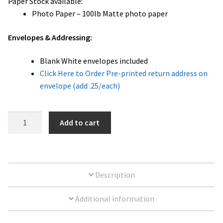
Paper Stock available:
Photo Paper – 100lb Matte photo paper
Envelopes & Addressing:
Blank White envelopes included
Click Here to Order Pre-printed return address on
envelope (add .25/each)
Happy
Add to cart
Holidays
3
Photo
Card
Description
|
5x7
Additional information
quantity