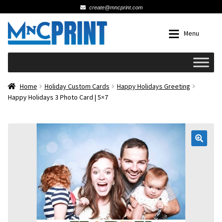
create@mncprint.com
Skip
Skip
Menu
to
to
navigation
content
Expan
Schools
Home
Holiday Custom Cards
Happy Holidays Greeting
Happy Holidays 3 Photo Card | 5×7
Expan
Cards & Invitations
Wedding
🔍
Fat Head Photos
Business Cards
Expan
Signs, Banners & Posters