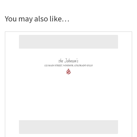
You may also like…