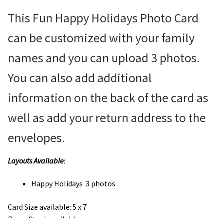
This Fun Happy Holidays Photo Card
can be customized with your family
names and you can upload 3 photos.
You can also add additional
information on the back of the card as
well as add your return address to the
envelopes.
Layouts Available
:
Happy Holidays 3 photos
Card Size available:
5 x 7