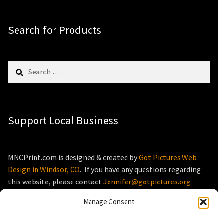
Search for Products
Search
for:
Support Local Business
MNCPrint.com is designed & created by
Got Pictures Web
Design in Windsor, CO
. If you have any questions regarding
this website, please contact
Jennifer@gotpictures.org
Manage Consent