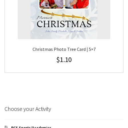
Christmas Photo Tree Card | 5×7
$
1.10
Choose your Activity
RCS Sports/Academics