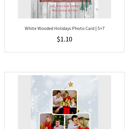
White Wooded Holidays Photo Card | 5×7
$
1.10