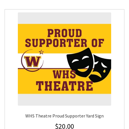
WHS Theatre Proud Supporter Yard Sign
$
20.00