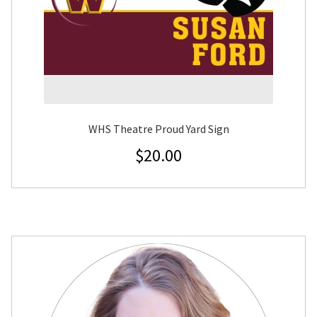
WHS Theatre Proud Yard Sign
$
20.00