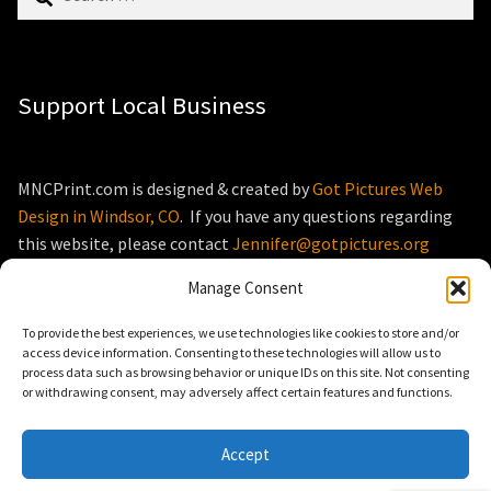
for:
Support Local Business
MNCPrint.com is designed & created by
Got Pictures Web
Design in Windsor, CO
. If you have any questions regarding
this website, please contact
Jennifer@gotpictures.org
Manage Consent
To provide the best experiences, we use technologies like cookies to store and/or
access device information. Consenting to these technologies will allow us to
process data such as browsing behavior or unique IDs on this site. Not consenting
© MNCPrint.com 2026
or withdrawing consent, may adversely affect certain features and functions.
Storefront designed by
WooThemes
.
Accept
0