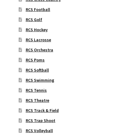
RCS Football
RCS Golf
RCS Hockey
RCS Lacrosse
RCS Orchestra
RCS Poms
RCS Softball
RCS Swimming
RCS Tennis
RCS Theatre
RCS Track & Field
RCS Trap Shoot
RCS Volleyball