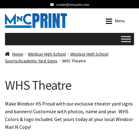
create@mncprint.com
Skip
Skip
Menu
to
to
navigation
content
Expan
Schools
Home
Windsor High School
Windsor High School
Sports/Academic Yard Signs
WHS Theatre
Expan
Cards & Invitations
WHS Theatre
Wedding
Fat Head Photos
Make Windsor HS Proud with our exclusive theater yard signs
and banners! Customize with photos, name and year. WHS
Colors & logo included. Get yours today at your local Windsor
Business Cards
Mail N Copy!
Expan
Signs, Banners & Posters