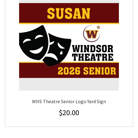
WHS Theatre Senior Logo Yard Sign
$
20.00