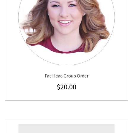
Fat Head Group Order
$
20.00