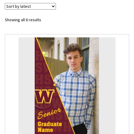
Flyers
Sorted
Showing all 6 results
by
Photo Prints
latest
Expan
Contact MNCPRINT.COM
MailNCopy Designers
Expan
My Account