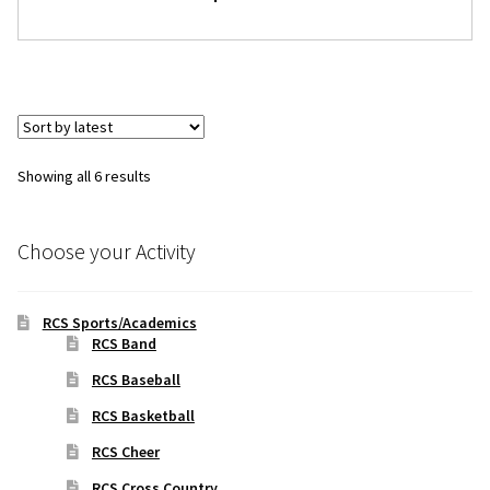
Sorted
Showing all 6 results
by
latest
Choose your Activity
RCS Sports/Academics
RCS Band
RCS Baseball
RCS Basketball
RCS Cheer
RCS Cross Country