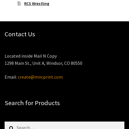
RCS Wrestling
Contact Us
Located inside Mail N Copy
1298 Main St., Unit A, Windsor, CO 80550
Email:
create@mncprint.com
Search for Products
Search