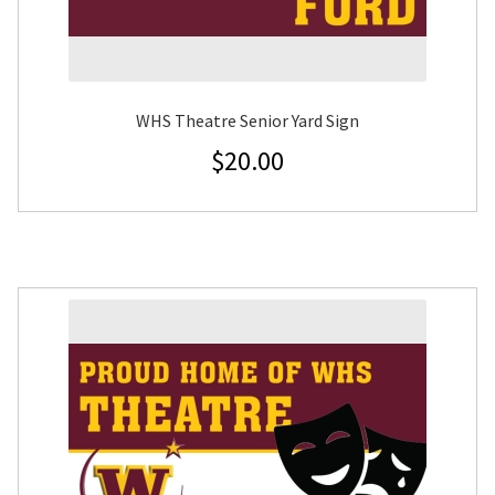
WHS Theatre Senior Yard Sign
$
20.00