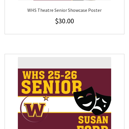
WHS Theatre Senior Showcase Poster
$
30.00