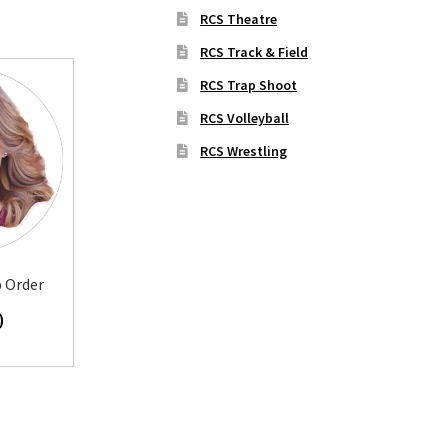
RCS Theatre
RCS Track & Field
RCS Trap Shoot
RCS Volleyball
RCS Wrestling
p Order
0