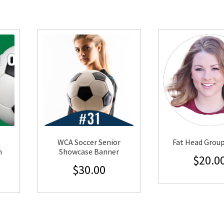
WCA Soccer Senior
Fat Head Grou
n
Showcase Banner
$
20.0
$
30.00