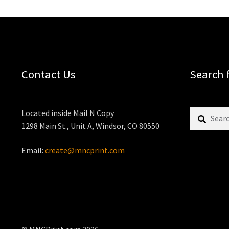
Contact Us
Search 
Search
Located inside Mail N Copy
for:
1298 Main St., Unit A, Windsor, CO 80550
Email:
create@mncprint.com