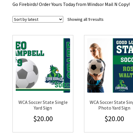
Go Firebirds! Order Yours Today from Windsor Mail N Copy!
Sorted
Showing all 9 results
by
latest
WCA Soccer State Single
WCA Soccer State Sin
Yard Sign
Photo Yard Sign
$
20.00
$
20.00