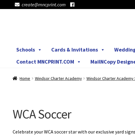
create@mncprint.com
Skip
Skip
to
to
navigation
content
Schools
Cards & Invitations
Weddin
Contact MNCPRINT.COM
MailNCopy Design
Home
Windsor Charter Academy
Windsor Charter Academy 
WCA Soccer
Celebrate your WCA soccer star with our exclusive yard sig