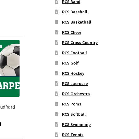
RCS Band
RCS Baseball
RCS Basketball
RCS Cheer
RCS Cross Country
RCS Football
RCS Golf
RCS Hockey
RCS Lacrosse
RCS Orchestra
RCS Poms
ud Yard
RCS Softball
0
RCS Swimming
RCS Tennis