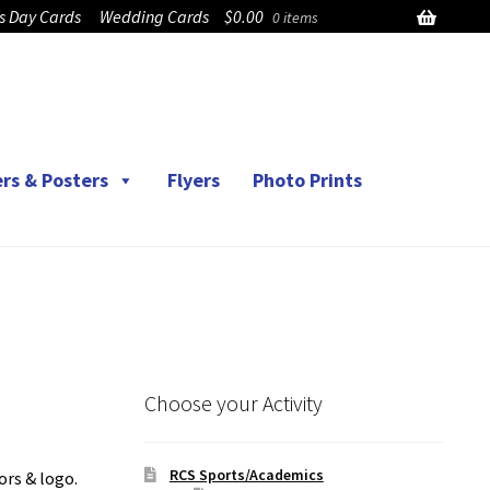
’s Day Cards
Wedding Cards
$
0.00
0 items
rs & Posters
Flyers
Photo Prints
Choose your Activity
RCS Sports/Academics
ors & logo.