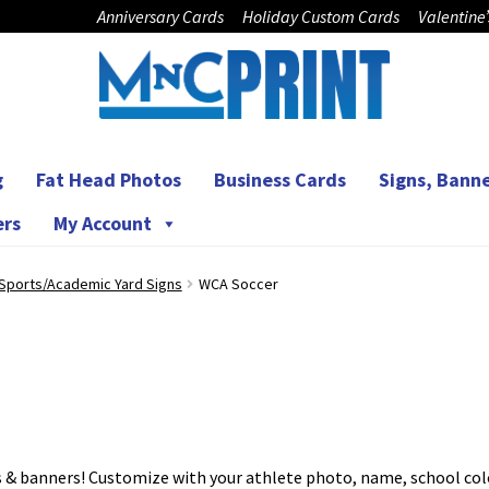
Anniversary Cards
Holiday Custom Cards
Valentine
g
Fat Head Photos
Business Cards
Signs, Banne
ers
My Account
Sports/Academic Yard Signs
WCA Soccer
ns & banners! Customize with your athlete photo, name, school col