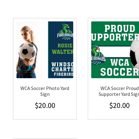
WCA Soccer Photo Yard
WCA Soccer Proud
Sign
Supporter Yard Sig
$
20.00
$
20.00