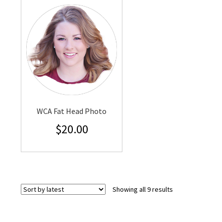
WCA Fat Head Photo
$
20.00
Sorted
Showing all 9 results
by
latest