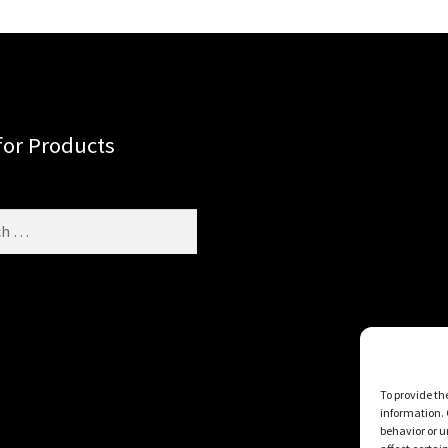
for Products
To provide th
information. 
behavior or u