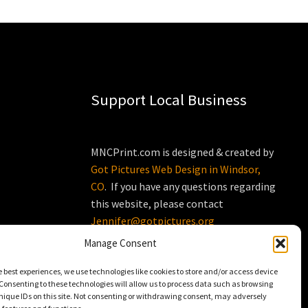
Support Local Business
MNCPrint.com is designed & created by
Got Pictures Web Design in Windsor,
CO
. If you have any questions regarding
this website, please contact
Jennifer@gotpictures.org
Manage Consent
e best experiences, we use technologies like cookies to store and/or access device
Consenting to these technologies will allow us to process data such as browsing
nique IDs on this site. Not consenting or withdrawing consent, may adversely