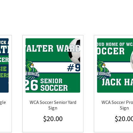
gle
WCA Soccer Senior Yard
WCA Soccer Pro
Sign
Sign
$
20.00
$
20.0