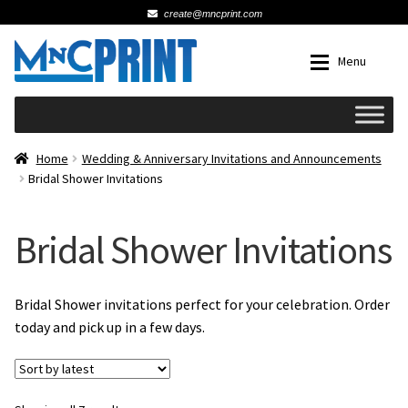
create@mncprint.com
Skip
Skip
Menu
to
to
navigation
content
Expan
Schools
Home
Wedding & Anniversary Invitations and Announcements
Bridal Shower Invitations
Expan
Cards & Invitations
Bridal Shower Invitations
Wedding
Fat Head Photos
Bridal Shower invitations perfect for your celebration. Order
today and pick up in a few days.
Business Cards
Expan
Signs, Banners & Posters