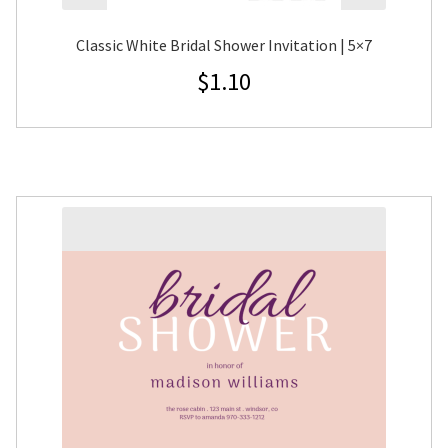
Classic White Bridal Shower Invitation | 5×7
$
1.10