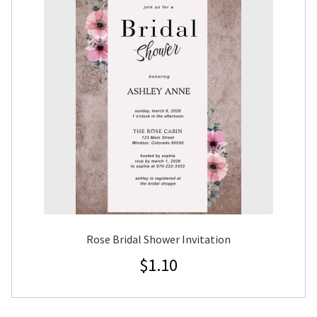
Rose Bridal Shower Invitation
$
1.10