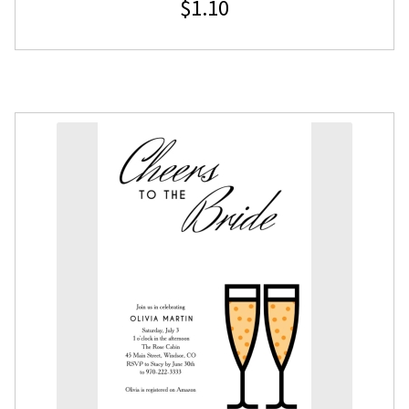
$
1.10