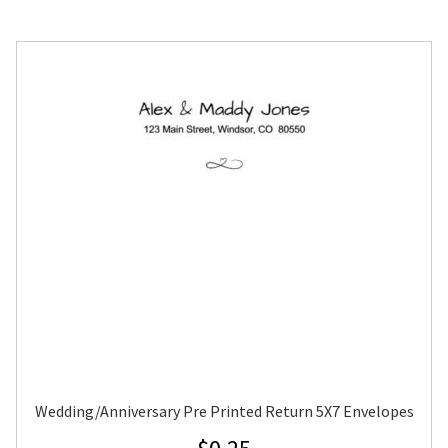
Wedding/Anniversary Pre Printed Return 5X7 Envelopes