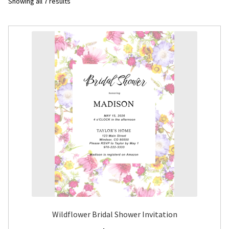
Sorted
Showing all 7 results
by
Flyers
latest
Photo Prints
Expan
Contact MNCPRINT.COM
MailNCopy Designers
Expan
My Account
Wildflower Bridal Shower Invitation