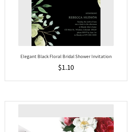
Elegant Black Floral Bridal Shower Invitation
$
1.10