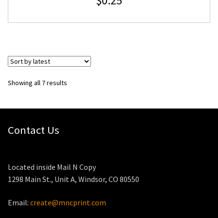
$
0.25
Sorted
Showing all 7 results
by
latest
Contact Us
Located inside Mail N Copy
1298 Main St., Unit A, Windsor, CO 80550
Email:
create@mncprint.com