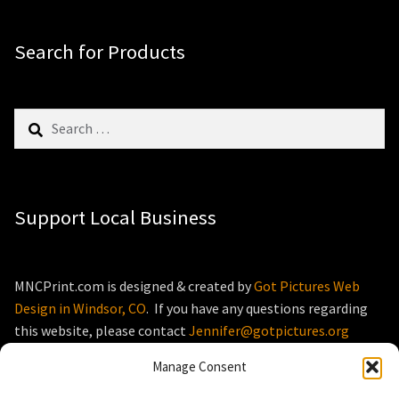
Search for Products
Search
for:
Support Local Business
MNCPrint.com is designed & created by
Got Pictures Web
Design in Windsor, CO
. If you have any questions regarding
this website, please contact
Jennifer@gotpictures.org
Manage Consent