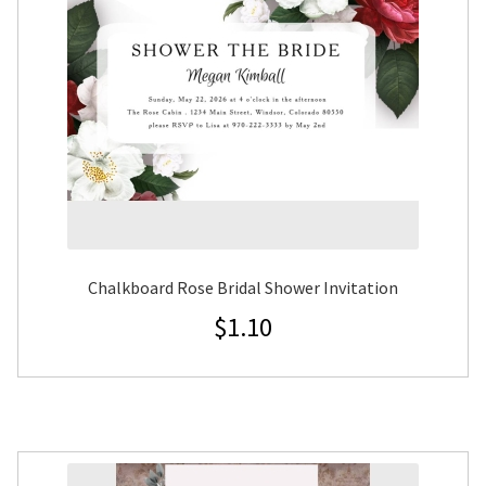
Chalkboard Rose Bridal Shower Invitation
$
1.10