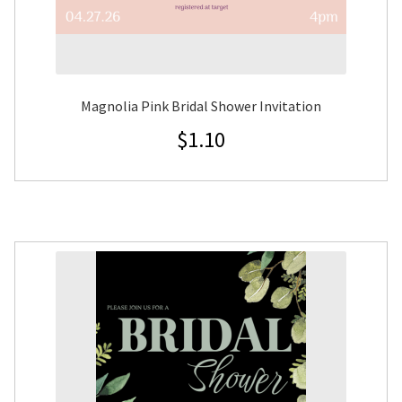
Magnolia Pink Bridal Shower Invitation
$
1.10