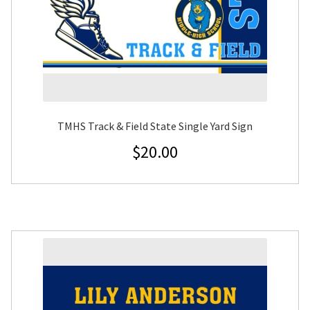
TMHS Track & Field State Single Yard Sign
$
20.00