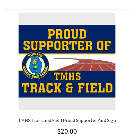
TMHS Track and Field Proud Supporter Yard Sign
$
20.00