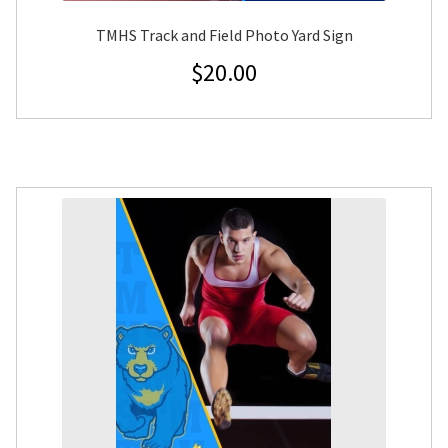
TMHS Track and Field Photo Yard Sign
$
20.00