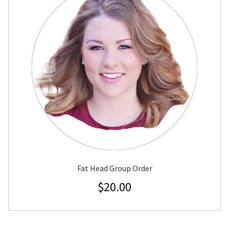
Fat Head Group Order
$
20.00