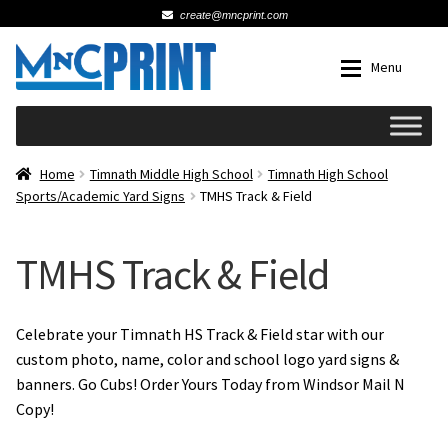
create@mncprint.com
Skip
Skip
Menu
to
to
navigation
content
Expan
Schools
Home
Timnath Middle High School
Timnath High School
Sports/Academic Yard Signs
TMHS Track & Field
Expan
Cards & Invitations
TMHS Track & Field
Wedding
Fat Head Photos
Celebrate your Timnath HS Track & Field star with our
custom photo, name, color and school logo yard signs &
banners. Go Cubs! Order Yours Today from Windsor Mail N
Business Cards
Copy!
Expan
Signs, Banners & Posters