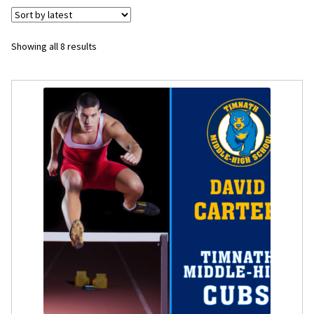
Flyers
Sorted
Showing all 8 results
by
Photo Prints
latest
Expan
Contact MNCPRINT.COM
MailNCopy Designers
Expan
My Account