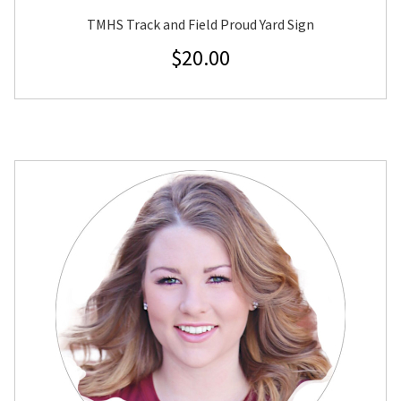
TMHS Track and Field Proud Yard Sign
$
20.00