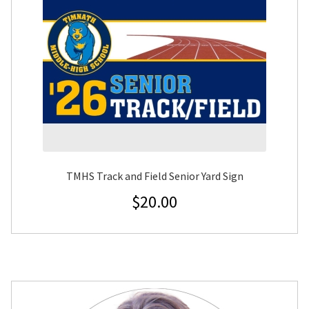
TMHS Track and Field Senior Yard Sign
$
20.00