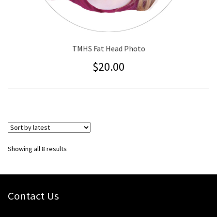
TMHS Fat Head Photo
$
20.00
Sorted
Showing all 8 results
by
latest
Contact Us