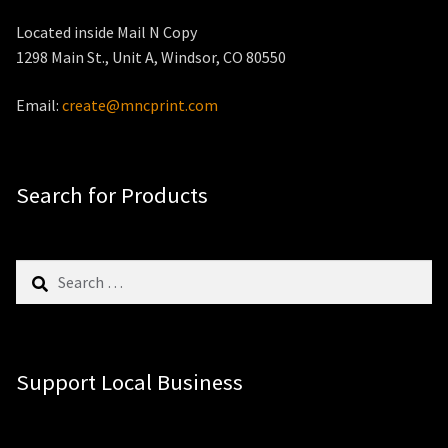
Located inside Mail N Copy
1298 Main St., Unit A, Windsor, CO 80550
Email:
create@mncprint.com
Search for Products
Search
for:
Support Local Business