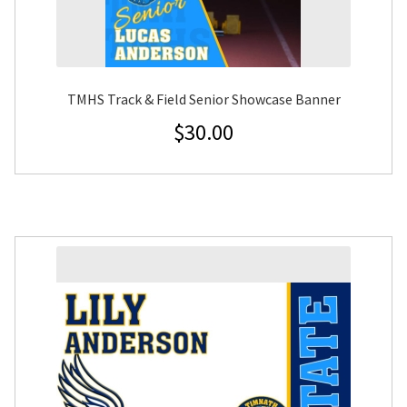
TMHS Track & Field Senior Showcase Banner
$
30.00