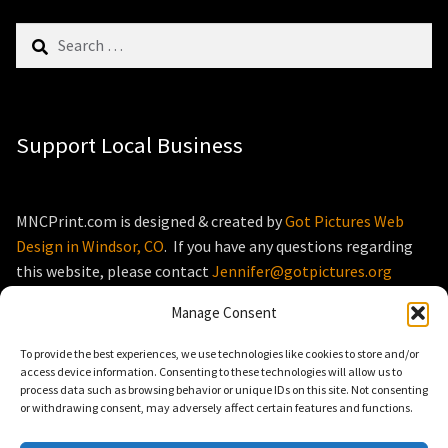
Search
for:
Support Local Business
MNCPrint.com is designed & created by
Got Pictures Web
Design in Windsor, CO
. If you have any questions regarding
this website, please contact
Jennifer@gotpictures.org
Manage Consent
To provide the best experiences, we use technologies like cookies to store and/or
access device information. Consenting to these technologies will allow us to
process data such as browsing behavior or unique IDs on this site. Not consenting
© MNCPrint.com 2026
or withdrawing consent, may adversely affect certain features and functions.
Storefront designed by
WooThemes
.