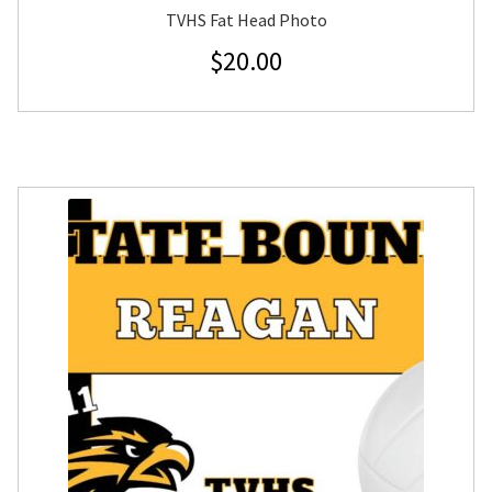
TVHS Fat Head Photo
$
20.00