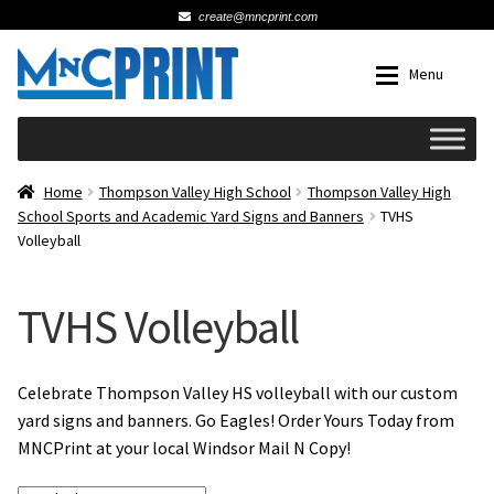
create@mncprint.com
Skip
Skip
Menu
to
to
navigation
content
Expan
Schools
Home
Thompson Valley High School
Thompson Valley High
School Sports and Academic Yard Signs and Banners
TVHS
Volleyball
Expan
Cards & Invitations
Wedding
TVHS Volleyball
Fat Head Photos
Celebrate Thompson Valley HS volleyball with our custom
yard signs and banners. Go Eagles! Order Yours Today from
Business Cards
MNCPrint at your local Windsor Mail N Copy!
Expan
Signs, Banners & Posters