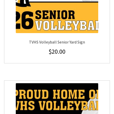
TVHS Volleyball Senior Yard Sign
$
20.00