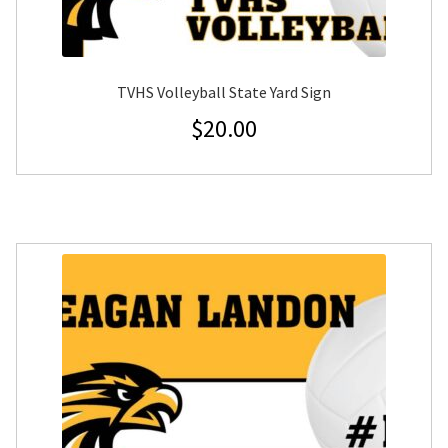
TVHS Volleyball State Yard Sign
$
20.00