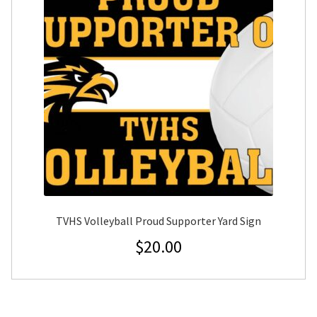
TVHS Volleyball Proud Supporter Yard Sign
$
20.00