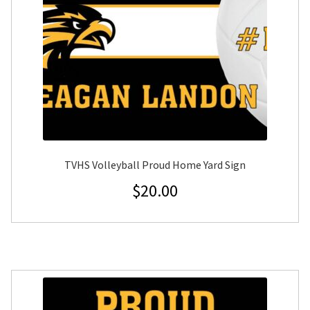
TVHS Volleyball Proud Home Yard Sign
$
20.00