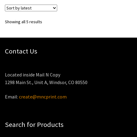
Sorted
Showing all 5 results
by
latest
Contact Us
Located inside Mail N Copy
1298 Main St., Unit A, Windsor, CO 80550
Email:
create@mncprint.com
Search for Products