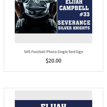
SHS Football Photo Single Yard Sign
$
20.00