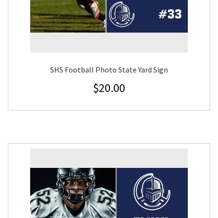
SHS Football Photo State Yard Sign
$
20.00