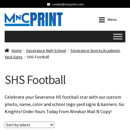
create@mncprint.com
Skip
Skip
Menu
to
to
navigation
content
Expan
Schools
Home
Severance High School
Severance Sports/Academic
Yard Signs
SHS Football
Expan
Cards & Invitations
SHS Football
Wedding
Fat Head Photos
Celebrate your Severance HS football star with our custom
photo, name, color and school logo yard signs & banners. Go
Knights! Order Yours Today from Windsor Mail N Copy!
Business Cards
Expan
Signs, Banners & Posters