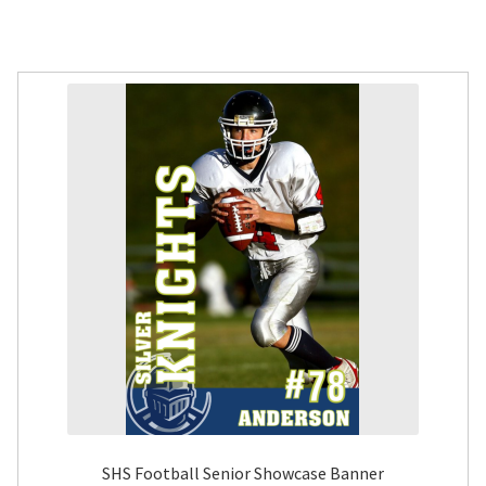
SHS Football Senior Showcase Banner