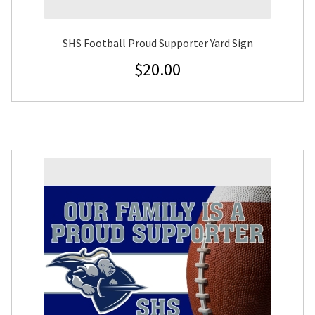
SHS Football Proud Supporter Yard Sign
$
20.00