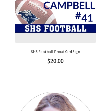
SHS Football Proud Yard Sign
$
20.00