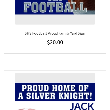
SHS Football Proud Family Yard Sign
$
20.00