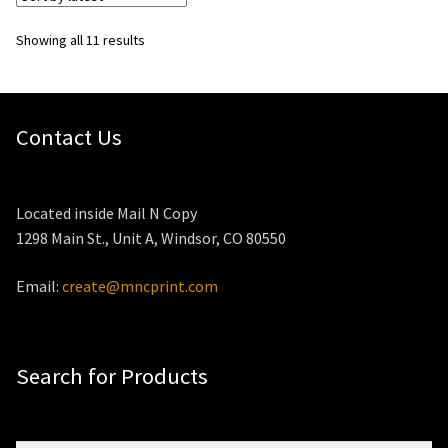
Sorted
Showing all 11 results
by
latest
Contact Us
Located inside Mail N Copy
1298 Main St., Unit A, Windsor, CO 80550
Email:
create@mncprint.com
Search for Products