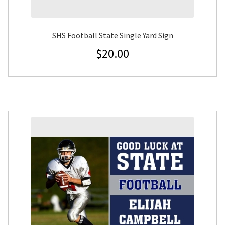
SHS Football State Single Yard Sign
$
20.00