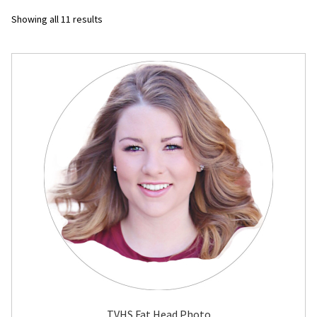
Sorted
Showing all 11 results
Flyers
by
latest
Photo Prints
Expan
Contact MNCPRINT.COM
MailNCopy Designers
Expan
My Account
TVHS Fat Head Photo