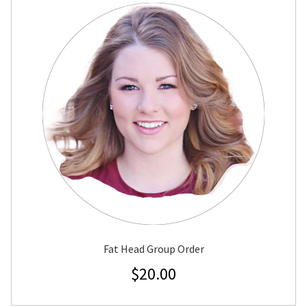
Fat Head Group Order
$
20.00