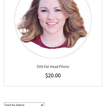
SHS Fat Head Photo
$
20.00