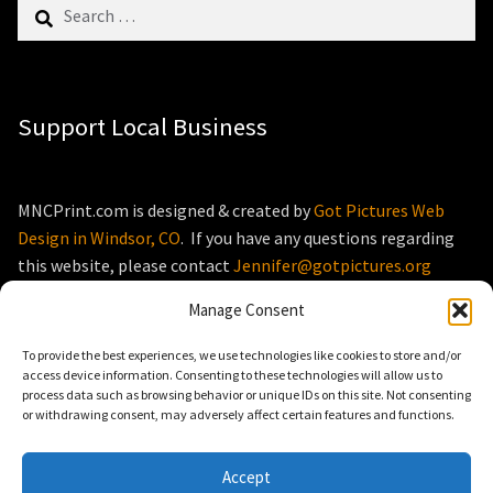
Search
for:
Support Local Business
MNCPrint.com is designed & created by
Got Pictures Web
Design in Windsor, CO
. If you have any questions regarding
this website, please contact
Jennifer@gotpictures.org
Manage Consent
To provide the best experiences, we use technologies like cookies to store and/or
access device information. Consenting to these technologies will allow us to
process data such as browsing behavior or unique IDs on this site. Not consenting
© MNCPrint.com 2026
or withdrawing consent, may adversely affect certain features and functions.
Storefront designed by
WooThemes
.
Accept