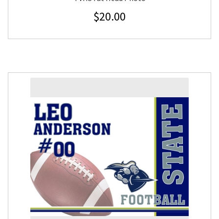
$
20.00