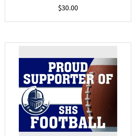
$
30.00