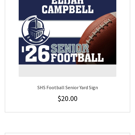
SHS Football Senior Yard Sign
$
20.00