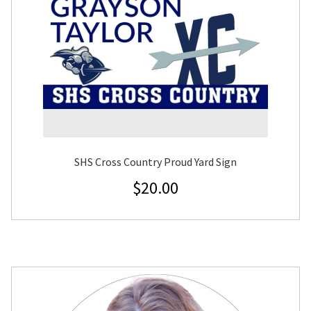
SHS Cross Country Proud Yard Sign
$
20.00