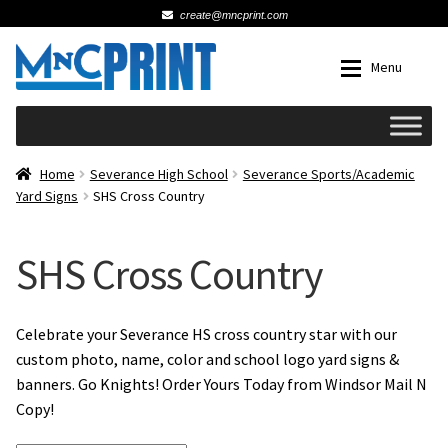
create@mncprint.com
Skip
Skip
Menu
to
to
navigation
content
Expan
Schools
Home
Severance High School
Severance Sports/Academic
Yard Signs
SHS Cross Country
Expan
Cards & Invitations
SHS Cross Country
Wedding
Fat Head Photos
Celebrate your Severance HS cross country star with our
custom photo, name, color and school logo yard signs &
banners. Go Knights! Order Yours Today from Windsor Mail N
Business Cards
Copy!
Expan
Signs, Banners & Posters