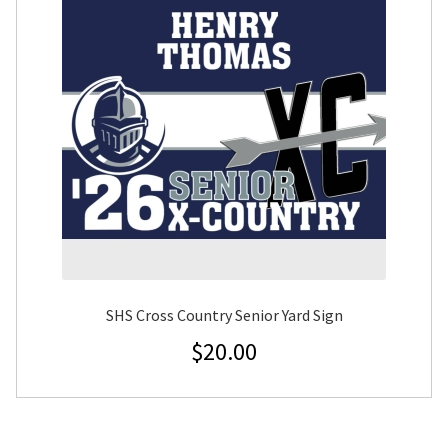
SHS Cross Country Senior Yard Sign
$
20.00