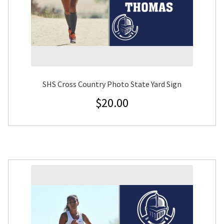
SHS Cross Country Photo State Yard Sign
$
20.00