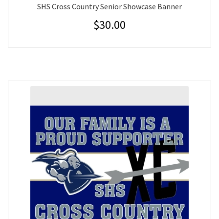
SHS Cross Country Senior Showcase Banner
$
30.00