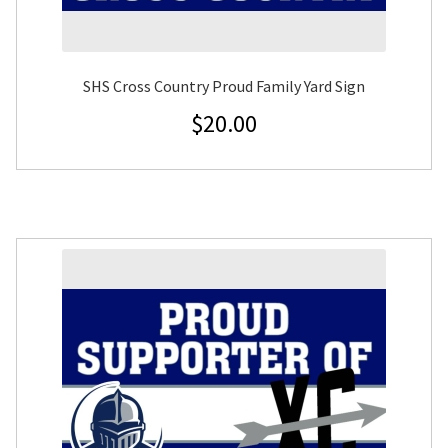
SHS Cross Country Proud Family Yard Sign
$
20.00