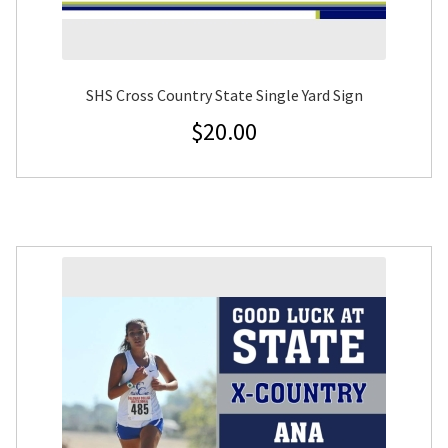
SHS Cross Country State Single Yard Sign
$
20.00