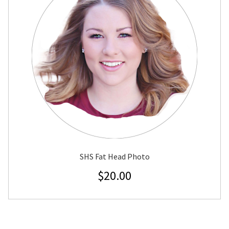
SHS Fat Head Photo
$
20.00