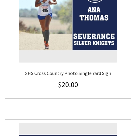
SHS Cross Country Photo Single Yard Sign
$
20.00