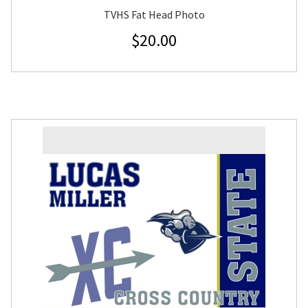
TVHS Fat Head Photo
$
20.00