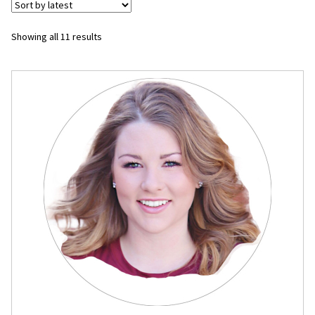
Flyers
Sorted
Showing all 11 results
by
Photo Prints
latest
Expan
Contact MNCPRINT.COM
MailNCopy Designers
Expan
My Account