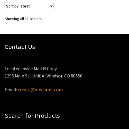
Sorted
Showing all 11 results
by
latest
Contact Us
Located inside Mail N Copy
1298 Main St., Unit A, Windsor, CO 80550
Email:
create@mncprint.com
Search for Products