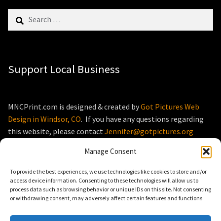
Search
for:
Support Local Business
MNCPrint.com is designed & created by
Got Pictures Web
Design in Windsor, CO
. If you have any questions regarding
this website, please contact
Jennifer@gotpictures.org
Manage Consent
To provide the best experiences, we use technologies like cookies to store and/or
access device information. Consenting to these technologies will allow us to
process data such as browsing behavior or unique IDs on this site. Not consenting
© MNCPrint.com 2026
or withdrawing consent, may adversely affect certain features and functions.
Storefront designed by
WooThemes
.