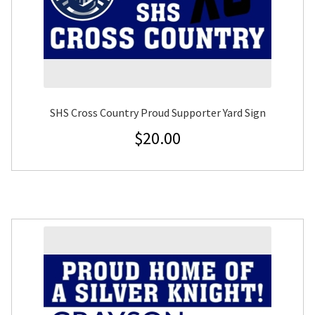
SHS Cross Country Proud Supporter Yard Sign
$
20.00