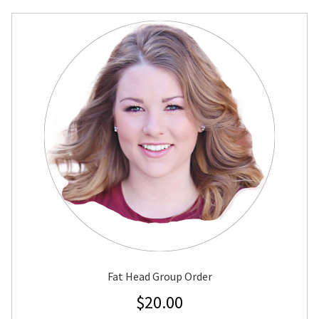
Fat Head Group Order
$
20.00