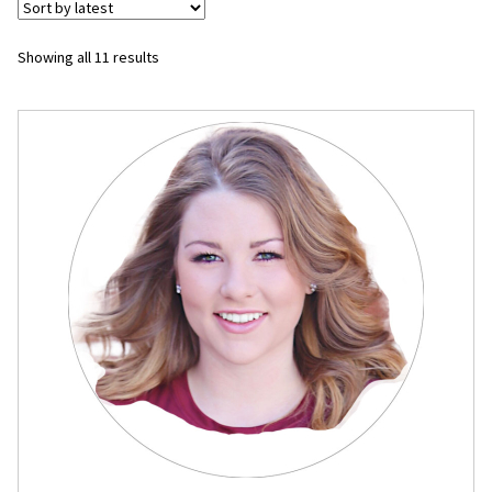
Flyers
Sorted
Showing all 11 results
by
Photo Prints
latest
Expan
Contact MNCPRINT.COM
MailNCopy Designers
Expan
My Account