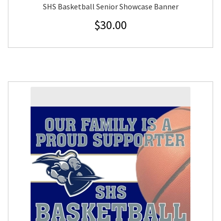
SHS Basketball Senior Showcase Banner
$
30.00