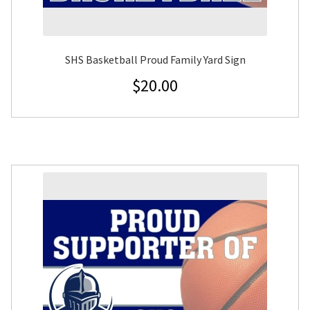
SHS Basketball Proud Family Yard Sign
$
20.00