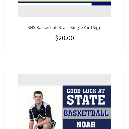
SHS Basketball State Single Yard Sign
$
20.00