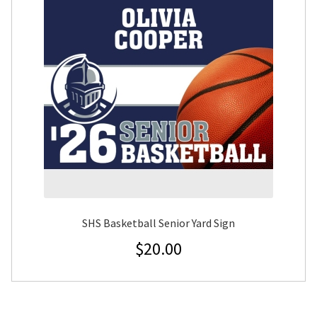
SHS Basketball Senior Yard Sign
$
20.00