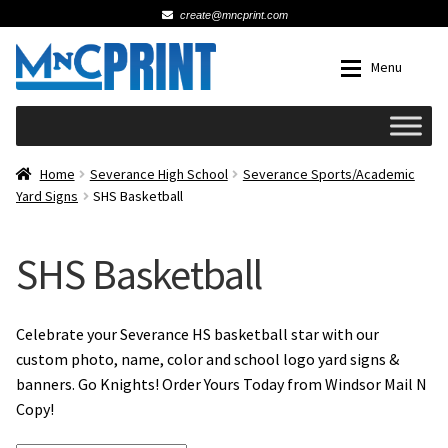
create@mncprint.com
Skip
Skip
Menu
to
to
navigation
content
Expan
Schools
Home
Severance High School
Severance Sports/Academic
Yard Signs
SHS Basketball
Expan
Cards & Invitations
SHS Basketball
Wedding
Fat Head Photos
Celebrate your Severance HS basketball star with our
custom photo, name, color and school logo yard signs &
banners. Go Knights! Order Yours Today from Windsor Mail N
Business Cards
Copy!
Expan
Signs, Banners & Posters