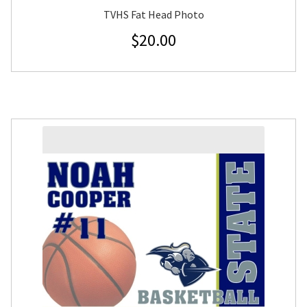
TVHS Fat Head Photo
$
20.00