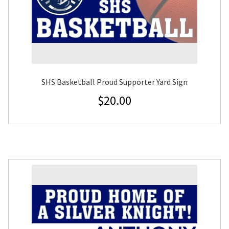
SHS Basketball Proud Supporter Yard Sign
$
20.00