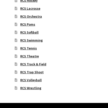
RCS Hockey
RCS Lacrosse
RCS Orchestra
RCS Poms
RCS Softball
RCS Swimming
RCS Tennis
RCS Theatre
RCS Track & Field
RCS Trap Shoot
RCS Volleyball
RCS Wrestling