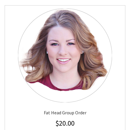
Fat Head Group Order
$
20.00