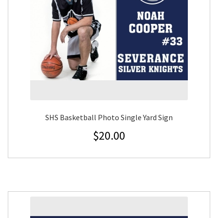
SHS Basketball Photo Single Yard Sign
$
20.00