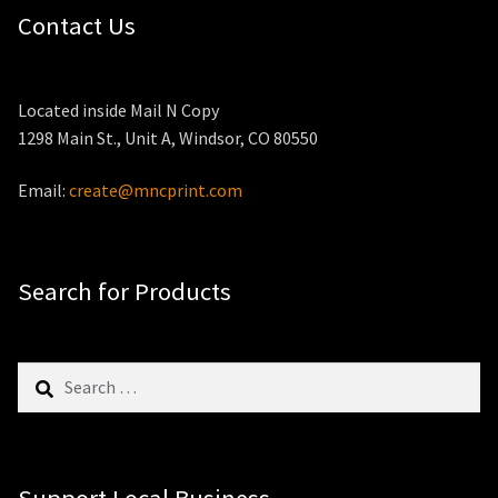
Contact Us
Located inside Mail N Copy
1298 Main St., Unit A, Windsor, CO 80550
Email:
create@mncprint.com
Search for Products
Search
for: