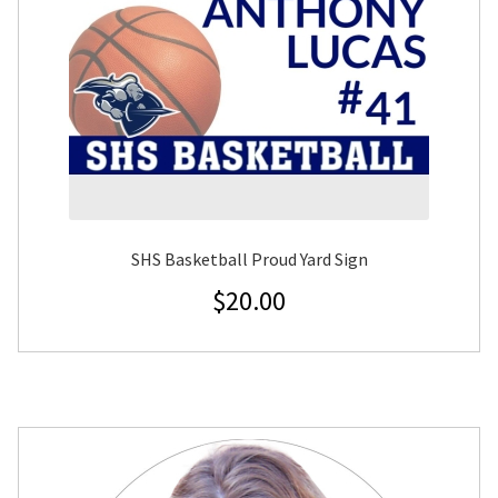
SHS Basketball Proud Yard Sign
$
20.00