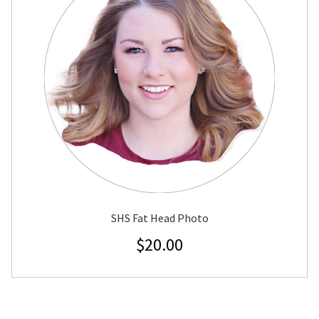
SHS Fat Head Photo
$
20.00