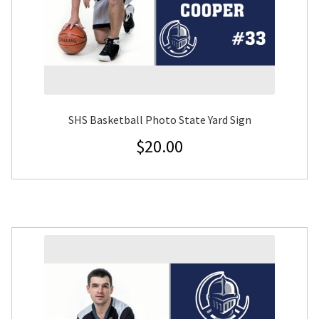
SHS Basketball Photo State Yard Sign
$
20.00