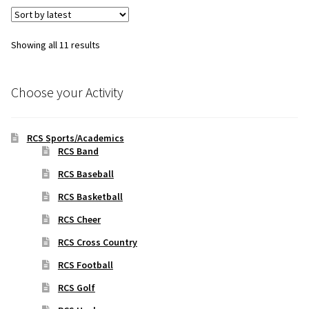
Sorted
Showing all 11 results
by
latest
Choose your Activity
RCS Sports/Academics
RCS Band
RCS Baseball
RCS Basketball
RCS Cheer
RCS Cross Country
RCS Football
RCS Golf