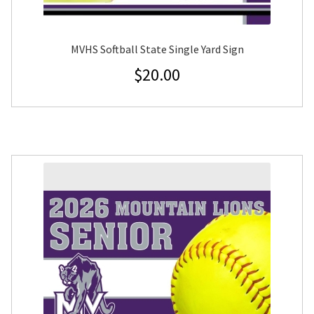
MVHS Softball State Single Yard Sign
$
20.00