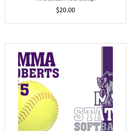
$
20.00