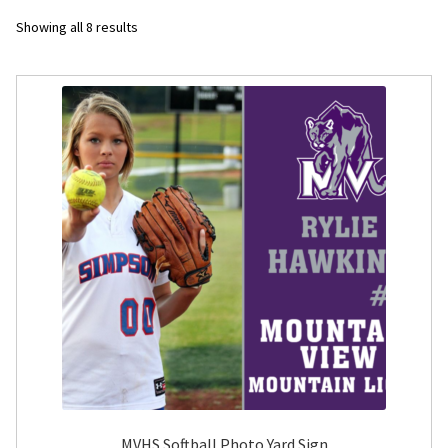
Sorted
Showing all 8 results
Flyers
by
latest
Photo Prints
Expan
Contact MNCPRINT.COM
MailNCopy Designers
Expan
My Account
MVHS Softball Photo Yard Sign