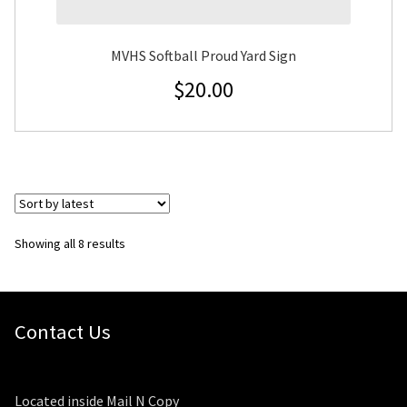
MVHS Softball Proud Yard Sign
$
20.00
Sorted
Showing all 8 results
by
latest
Contact Us
Located inside Mail N Copy