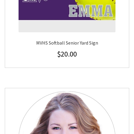
MVHS Softball Senior Yard Sign
$
20.00