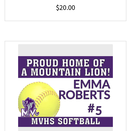
$
20.00