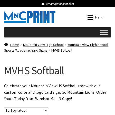
create@mncprint.com
Skip
Skip
Menu
to
to
navigation
content
Expan
Schools
Home
Mountain View High School
Mountain View High School
Sports/Academic Yard Signs
MVHS Softball
Expan
Cards & Invitations
MVHS Softball
Wedding
Fat Head Photos
Celebrate your Mountain View HS Softball star with our
custom color and logo yard sign. Go Mountain Lions! Order
Yours Today from Windsor Mail N Copy!
Business Cards
Expan
Signs, Banners & Posters