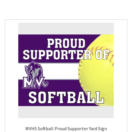
MVHS Softball Proud Supporter Yard Sign