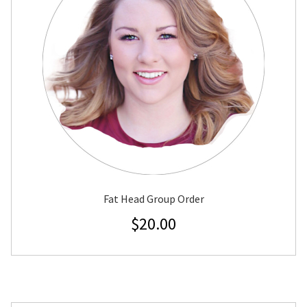
Fat Head Group Order
$
20.00