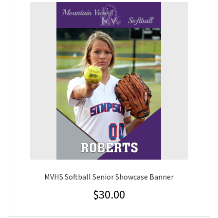
MVHS Softball Senior Showcase Banner
$
30.00