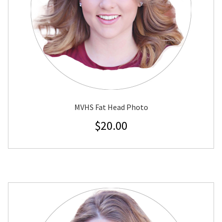
MVHS Fat Head Photo
$
20.00