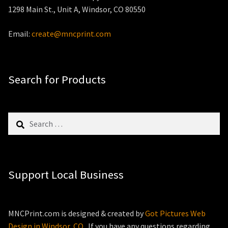
1298 Main St., Unit A, Windsor, CO 80550
Email:
create@mncprint.com
Search for Products
Search
for:
Support Local Business
MNCPrint.com is designed & created by
Got Pictures Web
Design in Windsor, CO
. If you have any questions regarding