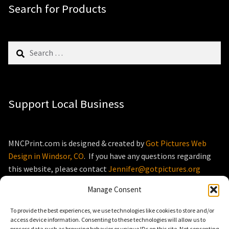
Search for Products
Search
for:
Support Local Business
MNCPrint.com is designed & created by
Got Pictures Web
Design in Windsor, CO
. If you have any questions regarding
this website, please contact
Jennifer@gotpictures.org
Manage Consent
To provide the best experiences, we use technologies like cookies to store and/or
access device information. Consenting to these technologies will allow us to
process data such as browsing behavior or unique IDs on this site. Not consenting