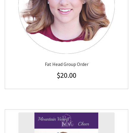
Fat Head Group Order
$
20.00