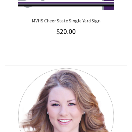
MVHS Cheer State Single Yard Sign
$
20.00