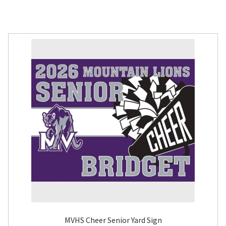
MVHS Cheer Senior Yard Sign