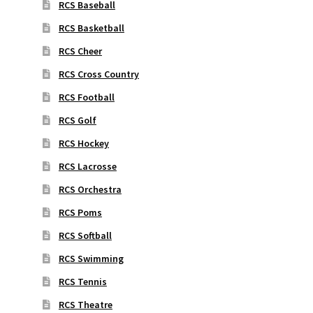
RCS Baseball
RCS Basketball
RCS Cheer
RCS Cross Country
RCS Football
RCS Golf
RCS Hockey
RCS Lacrosse
RCS Orchestra
RCS Poms
RCS Softball
RCS Swimming
RCS Tennis
RCS Theatre