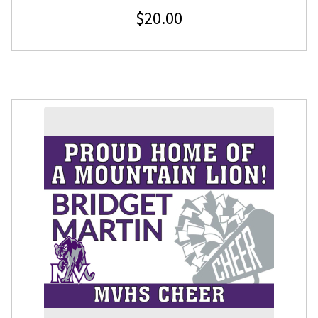
$
20.00