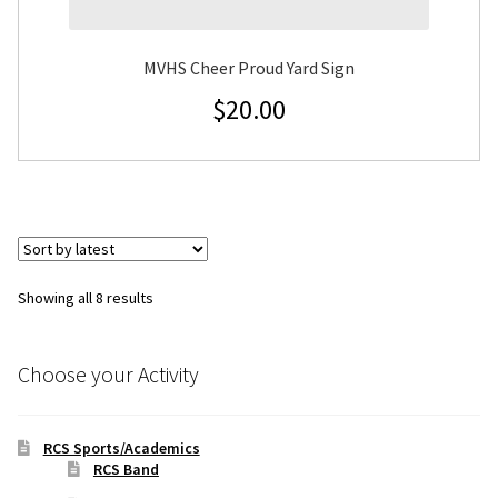
MVHS Cheer Proud Yard Sign
$
20.00
Sorted
Showing all 8 results
by
latest
Choose your Activity
RCS Sports/Academics
RCS Band