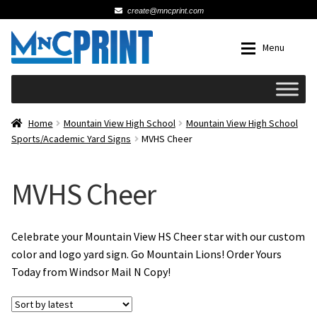
create@mncprint.com
Skip
Skip
Menu
to
to
navigation
content
Expan
Schools
Home
Mountain View High School
Mountain View High School
Sports/Academic Yard Signs
MVHS Cheer
Expan
Cards & Invitations
MVHS Cheer
Wedding
Fat Head Photos
Celebrate your Mountain View HS Cheer star with our custom
color and logo yard sign. Go Mountain Lions! Order Yours
Today from Windsor Mail N Copy!
Business Cards
Expan
Signs, Banners & Posters