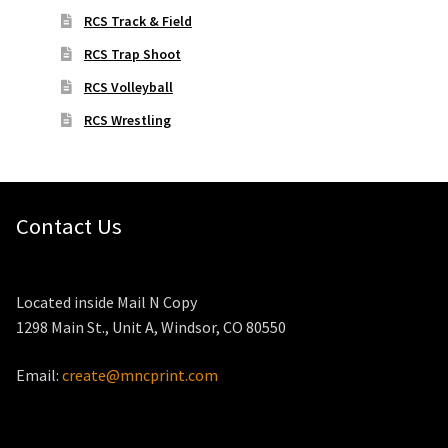
RCS Track & Field
RCS Trap Shoot
RCS Volleyball
RCS Wrestling
Contact Us
Located inside Mail N Copy
1298 Main St., Unit A, Windsor, CO 80550
Email:
create@mncprint.com