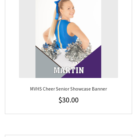
MVHS Cheer Senior Showcase Banner
$
30.00