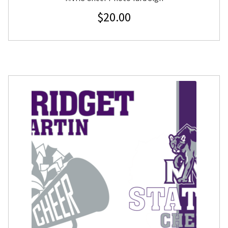
$
20.00