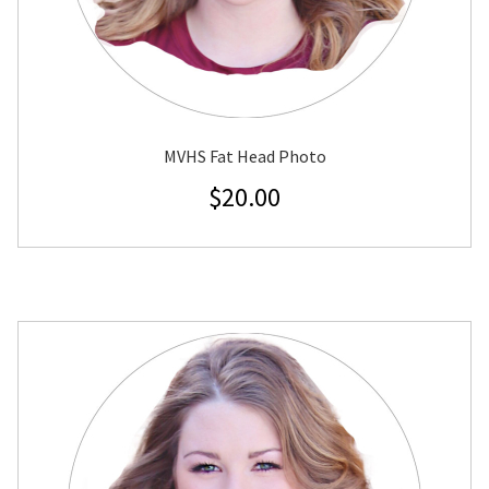
MVHS Fat Head Photo
$
20.00