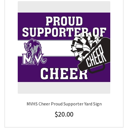
MVHS Cheer Proud Supporter Yard Sign
$
20.00