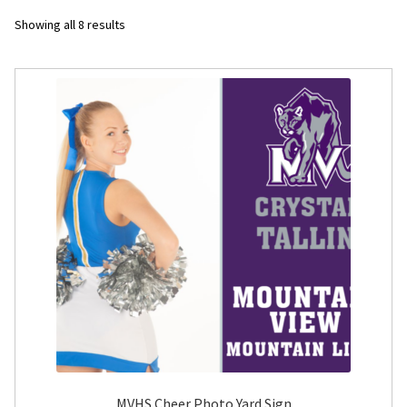
Sorted
Showing all 8 results
Flyers
by
latest
Photo Prints
Expan
Contact MNCPRINT.COM
MailNCopy Designers
Expan
My Account
MVHS Cheer Photo Yard Sign