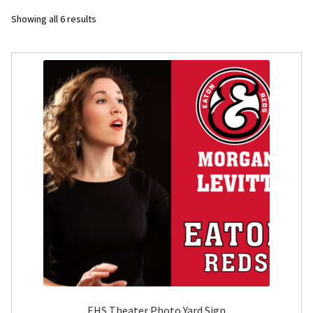
Sorted
Showing all 6 results
Flyers
by
latest
Photo Prints
Expan
Contact MNCPRINT.COM
MailNCopy Designers
Expan
My Account
EHS Theater Photo Yard Sign