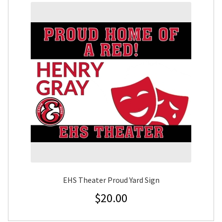
EHS Theater Proud Yard Sign
$
20.00