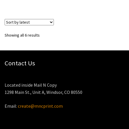
Sorted
Showing all 6 results
by
latest
Contact Us
Located inside Mail N Copy
1298 Main St., Unit A, Windsor, CO 80550
Email:
create@mncprint.com