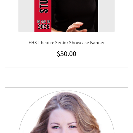
EHS Theatre Senior Showcase Banner
$
30.00