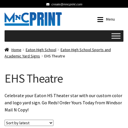
create@mncprint.com
Skip
Skip
Menu
to
to
navigation
content
Expan
Schools
Home
Eaton High School
Eaton High School Sports and
Academic Yard Signs
EHS Theatre
Expan
Cards & Invitations
EHS Theatre
Wedding
Fat Head Photos
Celebrate your Eaton HS Theater star with our custom color
and logo yard sign. Go Reds! Order Yours Today from Windsor
Mail N Copy!
Business Cards
Expan
Signs, Banners & Posters