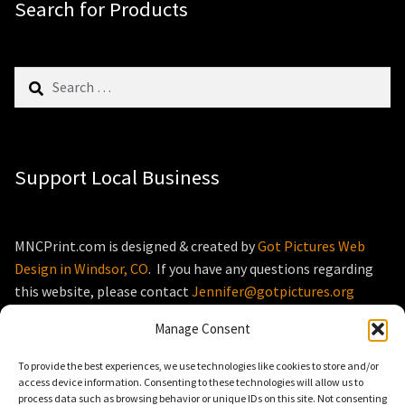
Search for Products
Search
for:
Support Local Business
MNCPrint.com is designed & created by
Got Pictures Web
Design in Windsor, CO
. If you have any questions regarding
this website, please contact
Jennifer@gotpictures.org
Manage Consent
To provide the best experiences, we use technologies like cookies to store and/or
access device information. Consenting to these technologies will allow us to
process data such as browsing behavior or unique IDs on this site. Not consenting