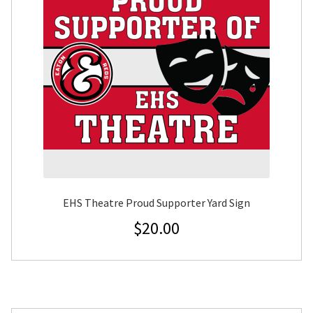
EHS Theatre Proud Supporter Yard Sign
$
20.00