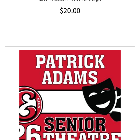
$
20.00