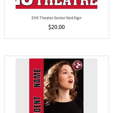
EHS Theater Senior Yard Sign
$
20.00