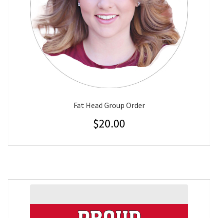
Fat Head Group Order
$
20.00